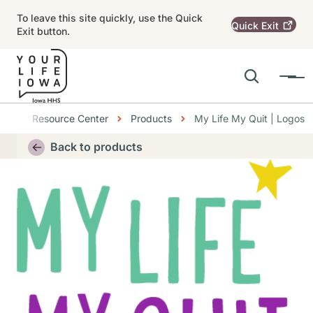
Skip to main content
To leave this site quickly, use the Quick
Quick
Exit
Exit button.
Search
Menu
Main navigation
Breadcrumbs
Resource Center
Products
My Life My Quit | Logos
Alert Region
Back to products
Thumbnail