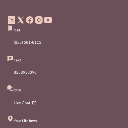
Social Media Footer Menu
Call
(855) 581-8111
Text
8558958398
Chat
Live
Chat
Your Life Iowa