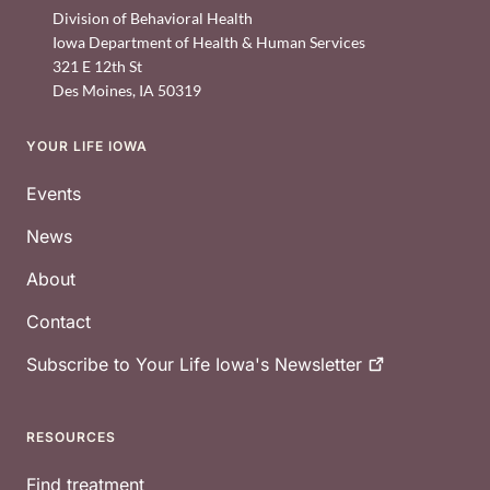
Division of Behavioral Health
Iowa Department of Health & Human Services
321 E 12th St
Des Moines
,
IA
50319
YOUR LIFE IOWA
Footer
Events
News
About
Contact
Subscribe to Your Life Iowa's
Newsletter
RESOURCES
Find treatment