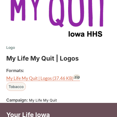
Logo
My Life My Quit | Logos
Formats:
.zip
My Life My Quit | Logos
(37.46 KB)
Tobacco
Campaign:
My Life My Quit
Your Life Iowa