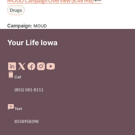
MOUD Campaign Overview
(8.46 MB)
Drugs
Campaign:
MOUD
Your Life Iowa
Social Media Footer Menu
Call
(855) 581-8111
Text
8558958398