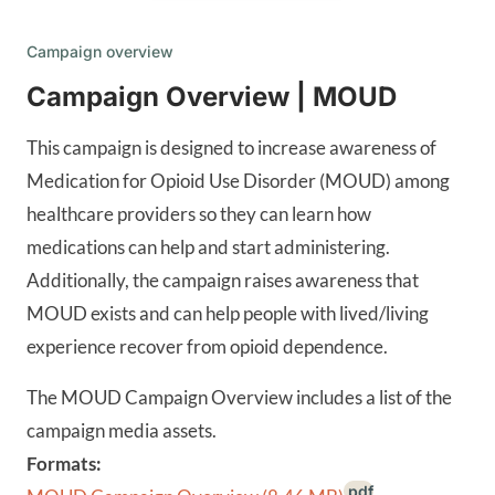
Campaign overview
Campaign Overview | MOUD
This campaign is designed to increase awareness of
Medication for Opioid Use Disorder (MOUD) among
healthcare providers so they can learn how
medications can help and start administering.
Additionally, the campaign raises awareness that
MOUD exists and can help people with lived/living
experience recover from opioid dependence.
The MOUD Campaign Overview includes a list of the
campaign media assets.
Formats:
.pdf