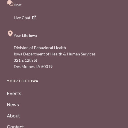
Chat
Live
Chat
Your Life Iowa
Division of Behavioral Health
Iowa Department of Health & Human Services
321 E 12th St
Des Moines
,
IA
50319
YOUR LIFE IOWA
Footer
Events
News
About
Contact