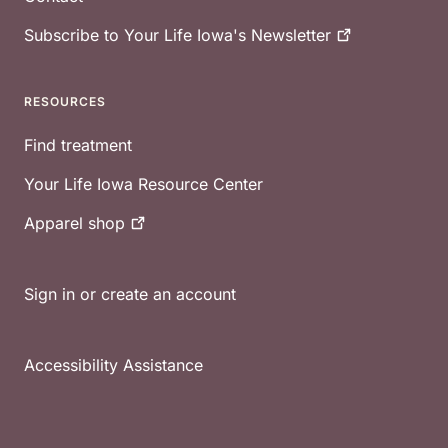
Subscribe to Your Life Iowa's
Newsletter
RESOURCES
Find treatment
Your Life Iowa Resource Center
Apparel
shop
Sign in or create an account
Accessibility Assistance