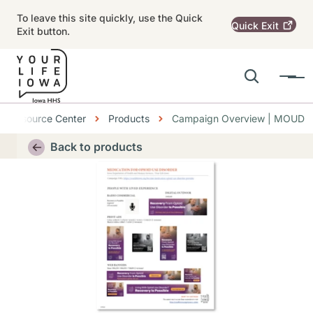
Skip to main content
To leave this site quickly, use the Quick
Quick
Exit
Exit button.
Search
Menu
Main navigation
dcrumbs
Resource Center
Products
Campaign Overview | MOUD
Alert Region
Back to products
Thumbnail