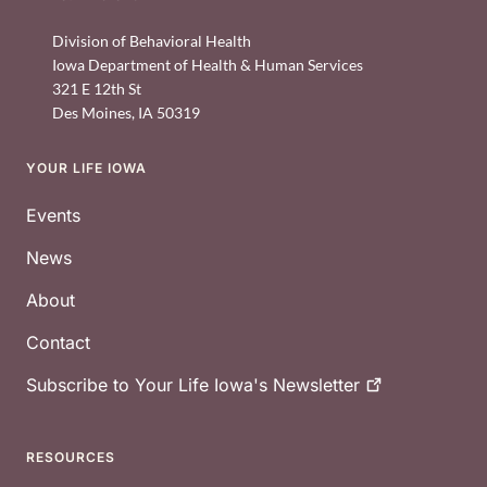
Division of Behavioral Health
Iowa Department of Health & Human Services
321 E 12th St
Des Moines
,
IA
50319
YOUR LIFE IOWA
Footer
Events
News
About
Contact
Subscribe to Your Life Iowa's
Newsletter
RESOURCES