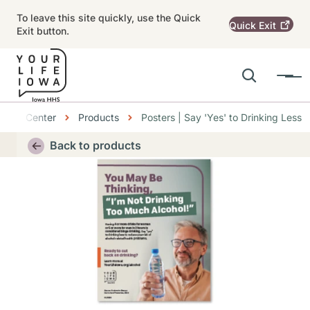
Skip to main content
To leave this site quickly, use the Quick
Quick
Exit
Exit button.
Search
Menu
Main navigation
bs
ource Center
Products
Posters | Say 'Yes' to Drinking Less
Alert Region
Back to products
Thumbnail