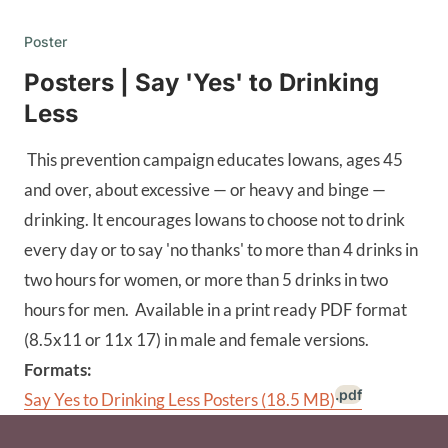
Poster
Posters | Say 'Yes' to Drinking
Less
This prevention campaign educates Iowans, ages 45
and over, about excessive — or heavy and binge —
drinking. It encourages Iowans to choose not to drink
every day or to say 'no thanks' to more than 4 drinks in
two hours for women, or more than 5 drinks in two
hours for men. Available in a print ready PDF format
(8.5x11 or 11x 17) in male and female versions.
Formats:
.pdf
Say Yes to Drinking Less Posters
(18.5 MB)