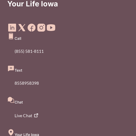
Your Life Iowa
Social Media Footer Menu
Call
(855) 581-8111
Text
8558958398
Chat
Live
Chat
Your Life Iowa