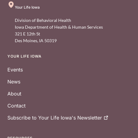
Your Life Iowa
Division of Behavioral Health
Iowa Department of Health & Human Services
321 E 12th St
Des Moines
,
IA
50319
YOUR LIFE IOWA
Footer
Events
News
About
Contact
Subscribe to Your Life Iowa's
Newsletter