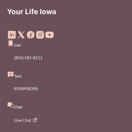
Your Life Iowa
Social Media Footer Menu
Call
(855) 581-8111
Text
8558958398
Chat
Live
Chat