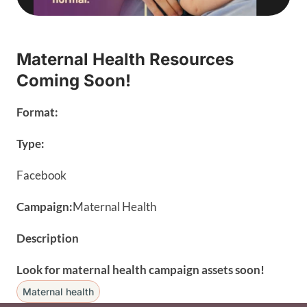
Maternal Health Resources
Coming Soon!
Format:
Type:
Facebook
Campaign:
Maternal Health
Description
Look for maternal health campaign assets soon!
Maternal health