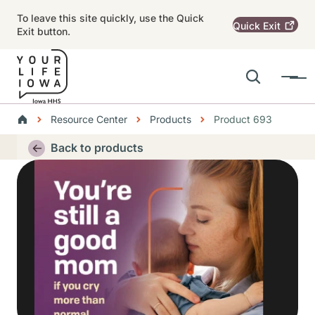
Skip to main content
To leave this site quickly, use the Quick
Quick
Exit
Exit button.
Search
Menu
Main navigation
Breadcrumbs
Resource Center
Products
Product 693
Alert Region
Back to products
Thumbnail