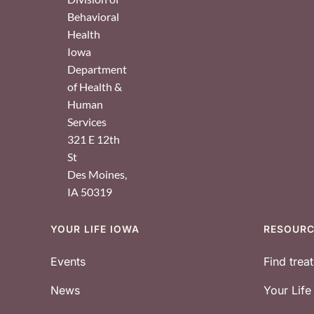
Behavioral
Health
Iowa
Department
of Health &
Human
Services
321 E 12th
St
Des Moines
,
IA
50319
YOUR LIFE IOWA
RESOUR
Footer
Events
Find trea
News
Your Lif