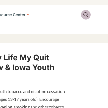
Search
source Center
 Life My Quit
 & Iowa Youth
uth tobacco and nicotine cessation
ages 13-17 years old). Encourage
 vaping, smoking and other tobacco