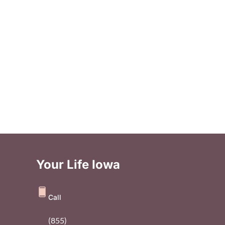
Your Life Iowa
Call
(855)