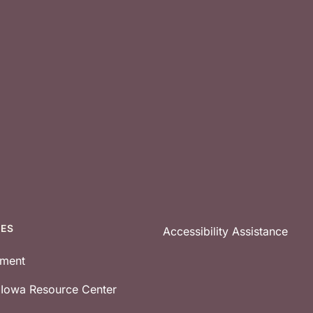
CES
Accessibility Assistance
tment
e Iowa Resource Center