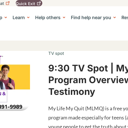
at
Quick
Exit
igation
To
leave
p
Learn
Help others
Find help near you
Re
tion
e Center sub-navigation
this
site
quickly,
use
the
Quick
TV spot
Exit
button.
9:30 TV Spot | My
Program Overview
Testimony
My Life My Quit (MLMQ) is a free yo
program made especially for teens (
young people to get the truth about