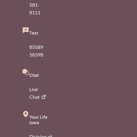
581-
8111
Text
85589
58398
Chat
Live
Chat
Your Life
Iowa
Division of