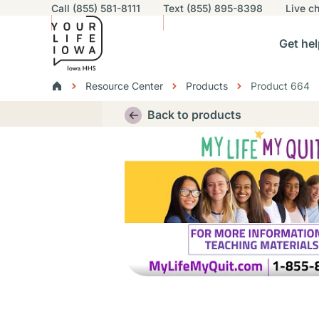
Utility navigation
Call (855) 581-8111
Text (855) 895-8398
Live
ch
Skip to main content
Main nav
Get hel
vigation
n sub-navigation
Help others sub-navigation
Find help near you sub-naviga
Resourc
Breadcrumbs
Resource Center
Products
Product 664
Alert Region
Back to products
Thumbnail