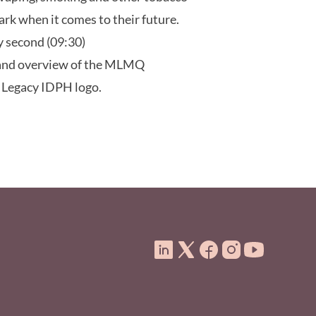
dark when it comes to their future.
ty second (09:30)
 and overview of the MLMQ
. Legacy IDPH logo.
ooter Menu