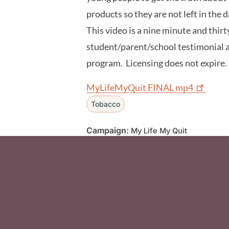
products so they are not left in the 
This video is a nine minute and thir
student/parent/school testimonial
program. Licensing does not expire
MyLifeMyQuit FINAL
mp4
Tobacco
Campaign:
My Life My Quit
Social Media F