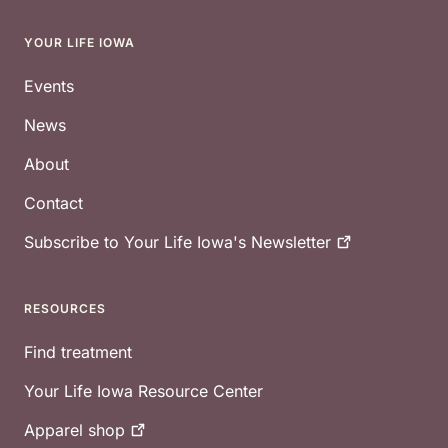
YOUR LIFE IOWA
Footer
Events
News
About
Contact
Subscribe to Your Life Iowa's
Newsletter
RESOURCES
Find treatment
Your Life Iowa Resource Center
Apparel
shop