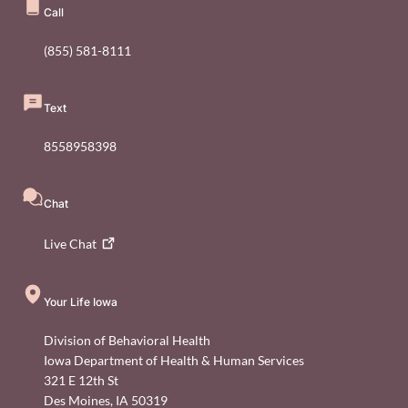
Call
(855) 581-8111
Text
8558958398
Chat
Live
Chat
Your Life Iowa
Division of Behavioral Health
Iowa Department of Health & Human Services
321 E 12th St
Des Moines
,
IA
50319