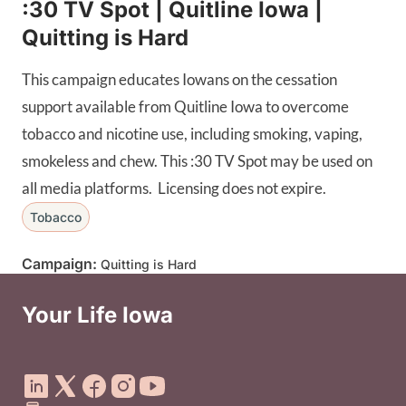
:30 TV Spot | Quitline Iowa |
Quitting is Hard
This campaign educates Iowans on the cessation
support available from Quitline Iowa to overcome
tobacco and nicotine use, including smoking, vaping,
smokeless and chew. This :30 TV Spot may be used on
all media platforms. Licensing does not expire.
Tobacco
Campaign:
Quitting is Hard
Your Life Iowa
Social Media Footer Menu