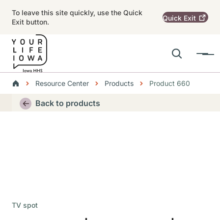
Skip to main content
To leave this site quickly, use the Quick
Quick
Exit
Exit button.
Search
Menu
Main navigation
Breadcrumbs
Resource Center
Products
Product 660
Alert Region
Back to products
TV spot