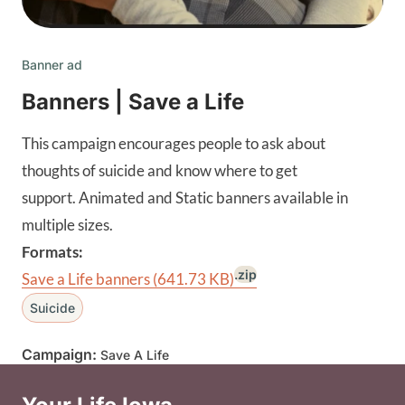
Banner ad
Banners | Save a Life
This campaign encourages people to ask about
thoughts of suicide and know where to get
support. Animated and Static banners available in
multiple sizes.
Formats:
.zip
Save a Life banners
(641.73 KB)
Suicide
Campaign:
Save A Life