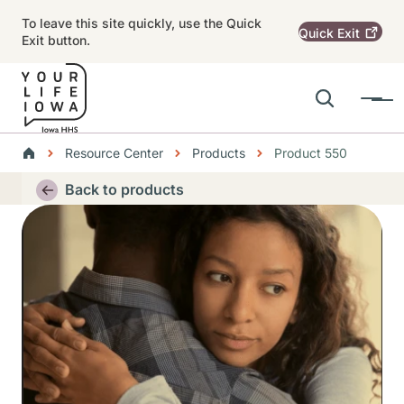
Skip to main content
To leave this site quickly, use the Quick
Quick
Exit
Exit button.
Search
Menu
Main navigation
Breadcrumbs
Resource Center
Products
Product 550
Alert Region
Back to products
Thumbnail