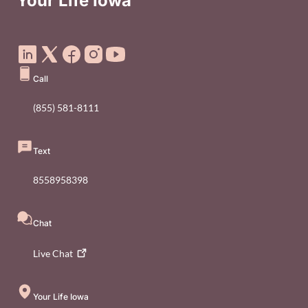
Your Life Iowa
Social Media Footer Menu
Call
(855) 581-8111
Text
8558958398
Chat
Live
Chat
Your Life Iowa