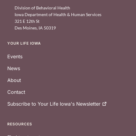
Division of Behavioral Health
Iowa Department of Health & Human Services
321 E 12th St
Des Moines
,
IA
50319
YOUR LIFE IOWA
Footer
Events
News
About
Contact
Subscribe to Your Life Iowa's
Newsletter
RESOURCES