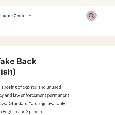
Search
source Center
Take Back
ish)
isposing of expired and unused
acy and law enforcement permanent
owa. Standard Yard sign available
in English and Spanish.