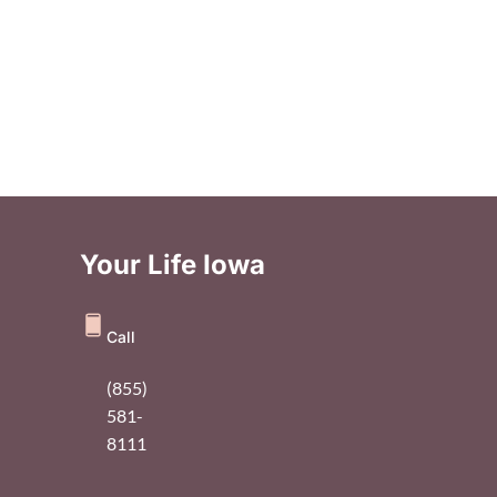
Your Life Iowa
Call
(855)
581-
8111