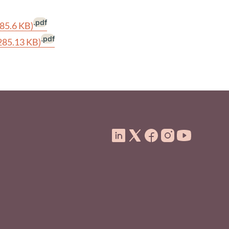
.pdf
285.6 KB)
.pdf
285.13 KB)
ooter Menu