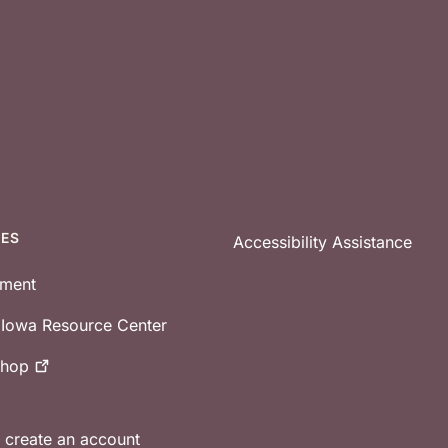
CES
Accessibility Assistance
tment
e Iowa Resource Center
shop
r create an account