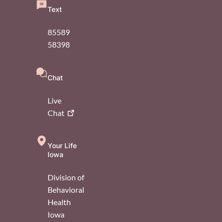
Text
85589
58398
Chat
Live
Chat
Your Life
Iowa
Division of
Behavioral
Health
Iowa