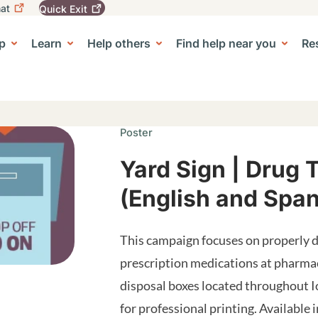
at
Quick
Exit
igation
To
leave
p
Learn
Help others
Find help near you
Re
tion
e Center sub-navigation
this
site
quickly,
use
the
Quick
Poster
Exit
button.
Yard Sign | Drug 
(English and Span
This campaign focuses on properly d
prescription medications at pharm
disposal boxes located throughout I
for professional printing. Available 