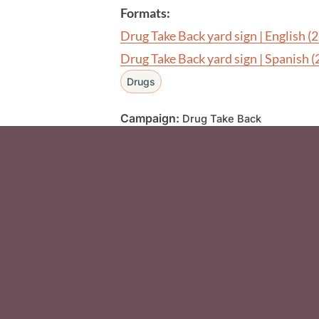
Formats:
Drug Take Back yard sign | English
(
Drug Take Back yard sign | Spanish
(
Drugs
Campaign:
Drug Take Back
Social Media F