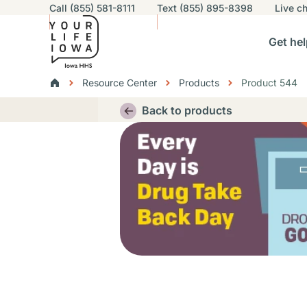
Utility navigation
Call (855) 581-8111
Text (855) 895-8398
Live
ch
Skip to main content
Main nav
Get hel
vigation
n sub-navigation
Help others sub-navigation
Find help near you sub-naviga
Resourc
Breadcrumbs
Resource Center
Products
Product 544
Alert Region
Back to products
Thumbnail