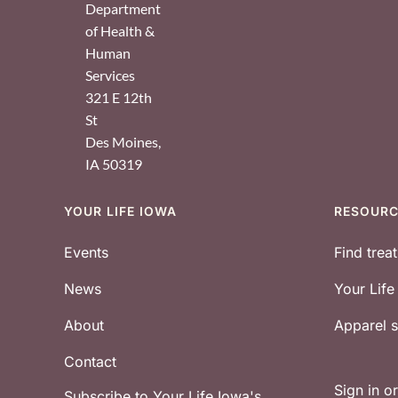
Department
of Health &
Human
Services
321 E 12th
St
Des Moines
,
IA
50319
YOUR LIFE IOWA
RESOUR
Footer
Events
Find trea
News
Your Lif
About
Apparel
Contact
Sign in o
Subscribe to Your Life Iowa's