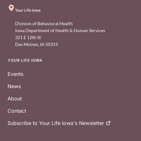
Your Life Iowa
Division of Behavioral Health
Iowa Department of Health & Human Services
321 E 12th St
Des Moines
,
IA
50319
YOUR LIFE IOWA
Footer
Events
News
About
Contact
Subscribe to Your Life Iowa's
Newsletter