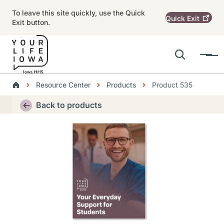
Skip to main content
To leave this site quickly, use the Quick
Quick
Exit
Exit button.
Search
Menu
Main navigation
Breadcrumbs
Resource Center
Products
Product 535
Alert Region
Back to products
Thumbnail