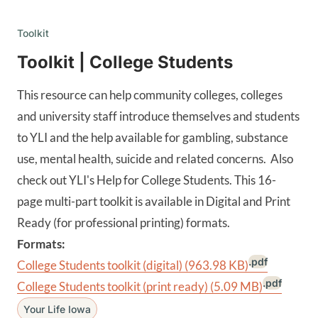
Toolkit
Toolkit | College Students
This resource can help community colleges, colleges
and university staff introduce themselves and students
to YLI and the help available for gambling, substance
use, mental health, suicide and related concerns. Also
check out YLI's Help for College Students. This 16-
page multi-part toolkit is available in Digital and Print
Ready (for professional printing) formats.
Formats:
.pdf
College Students toolkit (digital)
(963.98 KB)
.pdf
College Students toolkit (print ready)
(5.09 MB)
Your Life Iowa