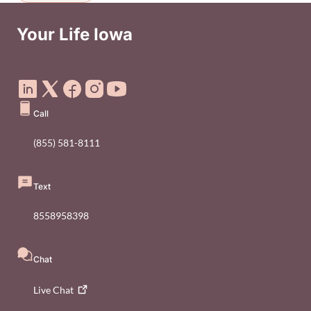
Your Life Iowa
Social Media Footer Menu
Call
(855) 581-8111
Text
8558958398
Chat
Live
Chat