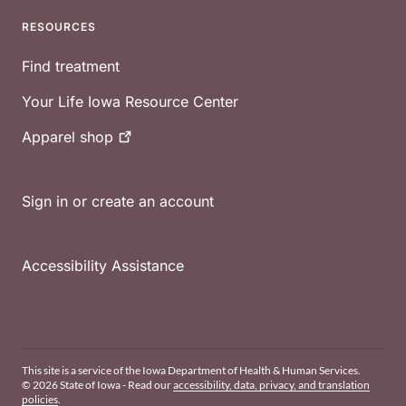
RESOURCES
Find treatment
Your Life Iowa Resource Center
Apparel
shop
Sign in or create an account
Accessibility Assistance
This site is a service of the Iowa Department of Health & Human Services.
© 2026 State of Iowa - Read our
accessibility, data, privacy, and translation
policies
.