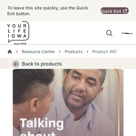
Skip to main content
To leave this site quickly, use the Quick
Quick
Exit
Exit button.
Search
Menu
Main navigation
Breadcrumbs
Resource Center
Products
Product 491
Alert Region
Back to products
Thumbnail