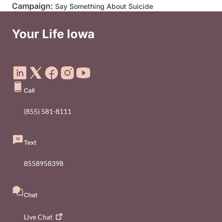
Campaign:
Say Something About Suicide
Your Life Iowa
Social Media Footer Menu
Call
(855) 581-8111
Text
8558958398
Chat
Live
Chat