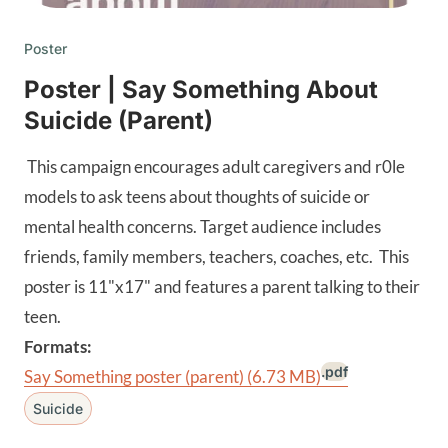
Poster
Poster | Say Something About
Suicide (Parent)
This campaign encourages adult caregivers and r0le
models to ask teens about thoughts of suicide or
mental health concerns. Target audience includes
friends, family members, teachers, coaches, etc. This
poster is 11"x17" and features a parent talking to their
teen.
Formats:
.pdf
Say Something poster (parent)
(6.73 MB)
Suicide