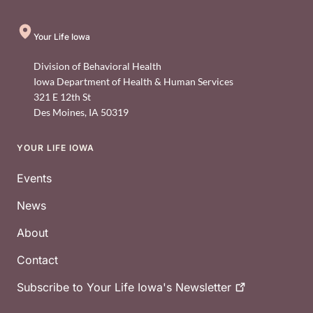
Your Life Iowa
Division of Behavioral Health
Iowa Department of Health & Human Services
321 E 12th St
Des Moines
,
IA
50319
YOUR LIFE IOWA
Footer
Events
News
About
Contact
Subscribe to Your Life Iowa's
Newsletter