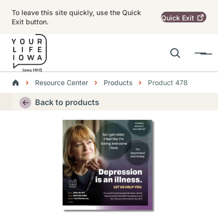
Skip to main content
To leave this site quickly, use the Quick
Quick
Exit
Exit button.
Search
Menu
Main navigation
Breadcrumbs
Resource Center
Products
Product 478
Alert Region
Back to products
Thumbnail