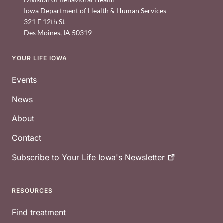
Iowa Department of Health & Human Services
321 E 12th St
Des Moines
,
IA
50319
YOUR LIFE IOWA
Footer
Events
News
About
Contact
Subscribe to Your Life Iowa's
Newsletter
RESOURCES
Find treatment