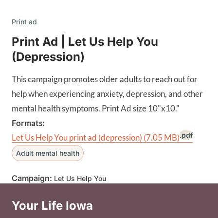
Print ad
Print Ad | Let Us Help You
(Depression)
This campaign promotes older adults to reach out for
help when experiencing anxiety, depression, and other
mental health symptoms. Print Ad size 10"x10."
Formats:
.pdf
Let Us Help You print ad (depression)
(7.05 MB)
Adult mental health
Campaign:
Let Us Help You
Your Life Iowa