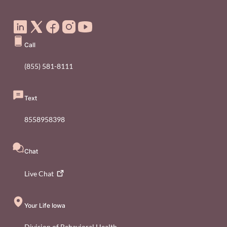
Social Media Footer Menu
Call
(855) 581-8111
Text
8558958398
Chat
Live
Chat
Your Life Iowa
Division of Behavioral Health