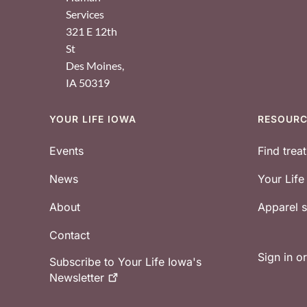
Services
321 E 12th
St
Des Moines
,
IA
50319
YOUR LIFE IOWA
RESOUR
Footer
Events
Find trea
News
Your Lif
About
Apparel
Contact
Sign in o
Subscribe to Your Life Iowa's
Newsletter