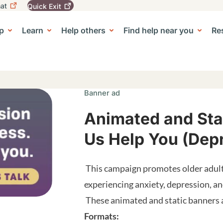
at
Quick
Exit
igation
To
leave
p
Learn
Help others
Find help near you
Re
tion
e Center sub-navigation
this
site
quickly,
use
the
Quick
Banner ad
Exit
button.
Animated and Stat
Us Help You (Dep
This campaign promotes older adult
experiencing anxiety, depression, 
These animated and static banners ar
Formats: