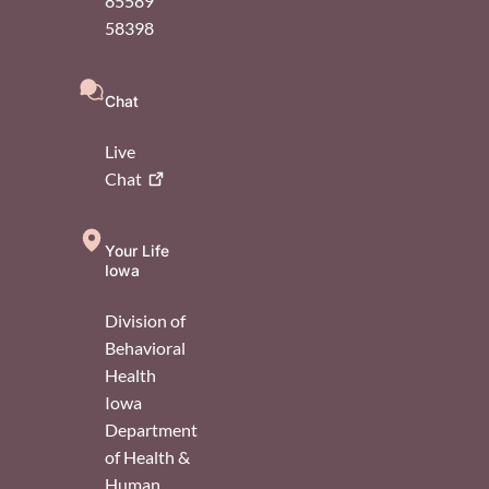
85589
58398
Chat
Live
Chat
Your Life
Iowa
Division of
Behavioral
Health
Iowa
Department
of Health &
Human