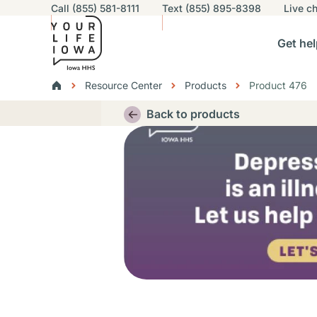
Utility navigation
Call (855) 581-8111
Text (855) 895-8398
Live
ch
Skip to main content
Main nav
Get hel
vigation
n sub-navigation
Help others sub-navigation
Find help near you sub-naviga
Resourc
Breadcrumbs
Resource Center
Products
Product 476
Alert Region
Back to products
Thumbnail