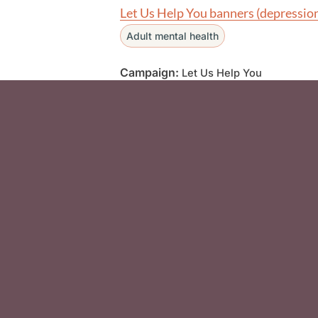
Let Us Help You banners (depressio
Adult mental health
Campaign:
Let Us Help You
Social Media F