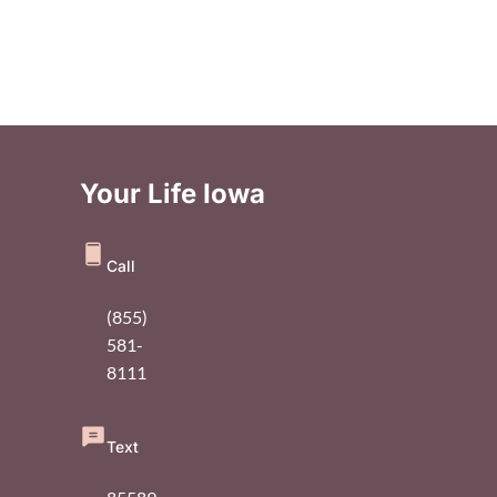
Your Life Iowa
Call
(855)
581-
8111
Text