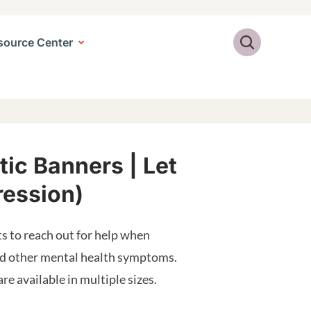
Search
source Center
ic Banners | Let
ression)
s to reach out for help when
and other mental health symptoms.
e available in multiple sizes.