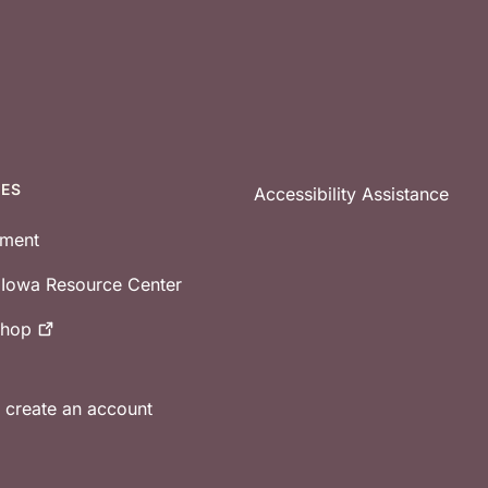
CES
Accessibility Assistance
tment
e Iowa Resource Center
shop
r create an account