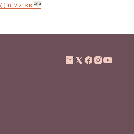
.zip
n)
(1012.21 KB)
ooter Menu