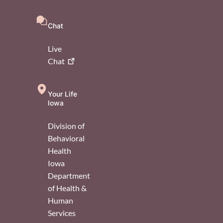
Chat
Live
Chat
Your Life
Iowa
Division of
Behavioral
Health
Iowa
Department
of Health &
Human
Services