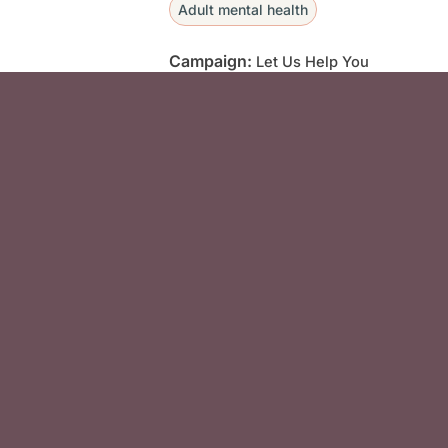
Adult mental health
Campaign:
Let Us Help You
Social Media F