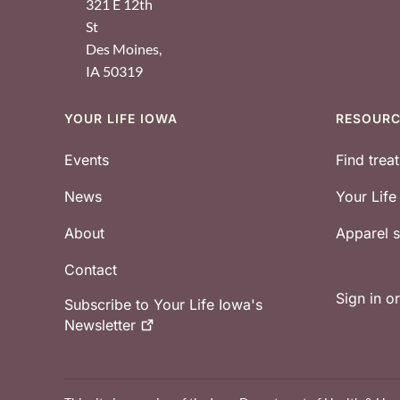
321 E 12th
St
Des Moines
,
IA
50319
YOUR LIFE IOWA
RESOUR
Footer
Events
Find trea
News
Your Lif
About
Apparel
Contact
Sign in o
Subscribe to Your Life Iowa's
Newsletter