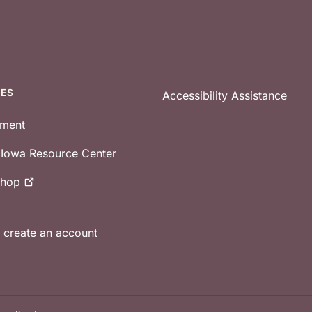
CES
Accessibility Assistance
tment
e Iowa Resource Center
shop
r create an account