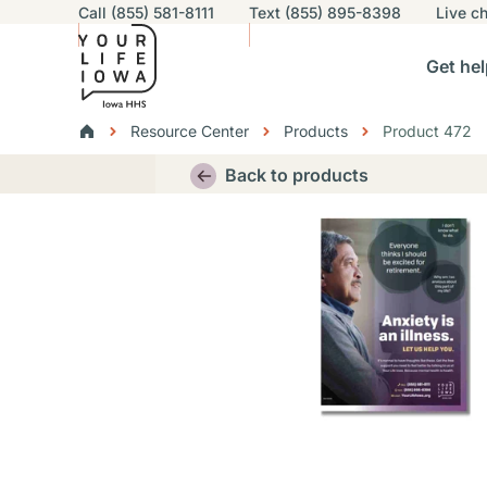
Utility navigation
Call (855) 581-8111
Text (855) 895-8398
Live
ch
Skip to main content
Main nav
Get hel
vigation
n sub-navigation
Help others sub-navigation
Find help near you sub-naviga
Resourc
Breadcrumbs
Resource Center
Products
Product 472
Alert Region
Back to products
Thumbnail