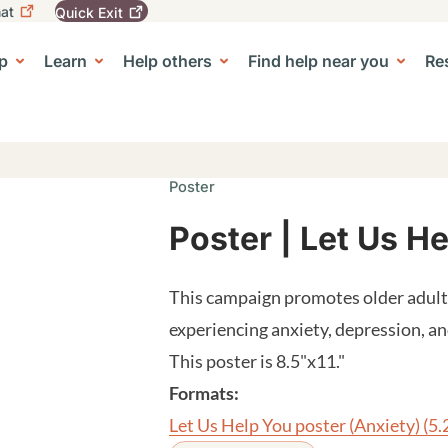
at
Quick
Exit
igation
To
leave
p
Learn
Help others
Find help near you
Re
tion
e Center sub-navigation
this
site
quickly,
use
the
Quick
Poster
Exit
button.
Poster | Let Us H
This campaign promotes older adults
experiencing anxiety, depression, 
This poster is 8.5"x11."
Formats:
Let Us Help You poster (Anxiety)
(5