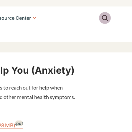
Search
source Center
elp You (Anxiety)
 to reach out for help when
and other mental health symptoms.
.pdf
.28 MB)