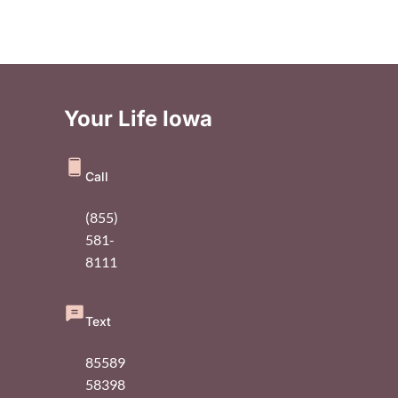
Your Life Iowa
Call
(855)
581-
8111
Text
85589
58398