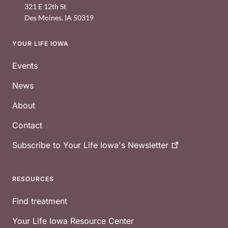
321 E 12th St
Des Moines
,
IA
50319
YOUR LIFE IOWA
Footer
Events
News
About
Contact
Subscribe to Your Life Iowa's
Newsletter
RESOURCES
Find treatment
Your Life Iowa Resource Center