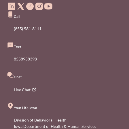
Call
(855) 581-8111
Text
8558958398
Chat
Live
Chat
Your Life Iowa
Division of Behavioral Health
Iowa Department of Health & Human Services