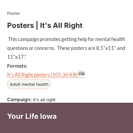
Poster
Posters | It's All Right
This campaign promotes getting help for mental health
questions or concerns. These posters are 8.5"x11" and
11"x17."
Formats:
.zip
It's All Right posters
(105.36 KB)
Adult mental health
Campaign:
It's all right
Your Life Iowa
Social Media Footer Menu