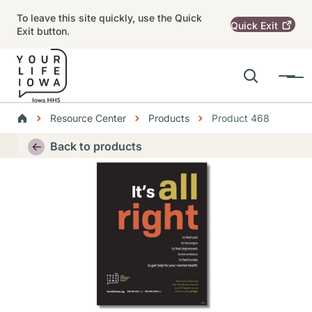
Skip to main content
To leave this site quickly, use the Quick
Quick
Exit
Exit button.
Search
Menu
Main navigation
Breadcrumbs
Resource Center
Products
Product 468
Alert Region
Back to products
Thumbnail