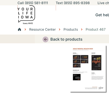
Utility navigation
Call (855) 581-8111
Text (855) 895-8398
Live
ch
Skip to main content
Main nav
Get hel
vigation
n sub-navigation
Help others sub-navigation
Find help near you sub-naviga
Resourc
Breadcrumbs
Resource Center
Products
Product 467
Alert Region
Back to products
Thumbnail