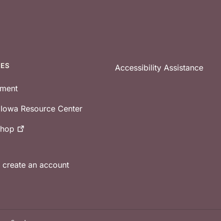
CES
Accessibility Assistance
tment
e Iowa Resource Center
shop
r create an account