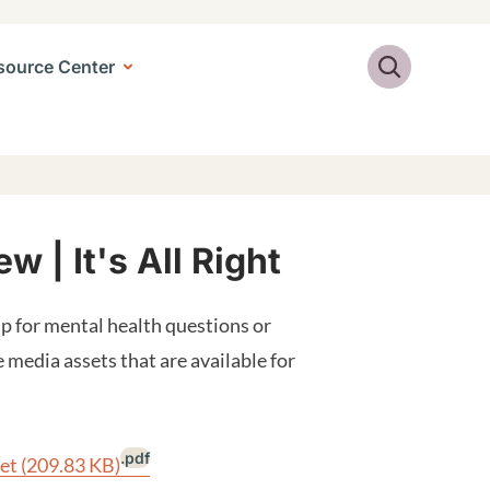
Search
source Center
 | It's All Right
p for mental health questions or
e media assets that are available for
.pdf
eet
(209.83 KB)