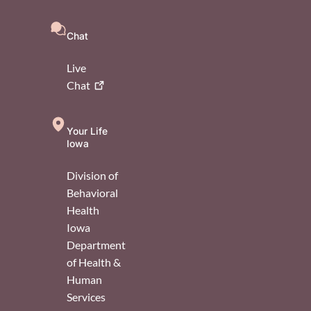
Chat
Live
Chat
Your Life
Iowa
Division of
Behavioral
Health
Iowa
Department
of Health &
Human
Services