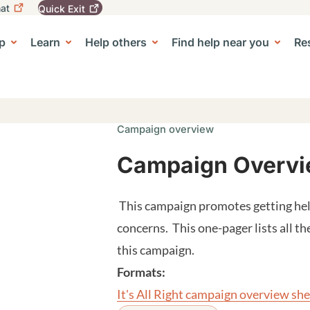
at
Quick
Exit
igation
To
leave
p
Learn
Help others
Find help near you
Re
tion
e Center sub-navigation
this
site
quickly,
use
the
Quick
Campaign overview
Exit
button.
Campaign Overview
This campaign promotes getting hel
concerns. This one-pager lists all th
this campaign.
Formats:
It's All Right campaign overview sh