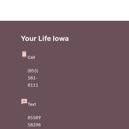
Your Life Iowa
Call
(855)
581-
8111
Text
85589
58398