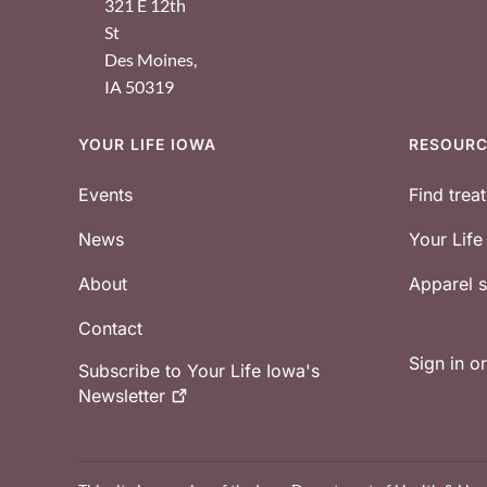
321 E 12th
St
Des Moines
,
IA
50319
YOUR LIFE IOWA
RESOUR
Footer
Events
Find trea
News
Your Lif
About
Apparel
Contact
Sign in o
Subscribe to Your Life Iowa's
Newsletter