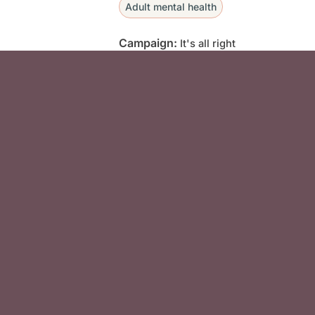
Adult mental health
Campaign:
It's all right
Social Media F