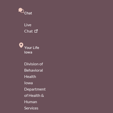
Chat
Live
Chat
Your Life
Iowa
Division of
Behavioral
Health
Iowa
Department
of Health &
Human
Services