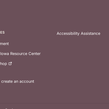
CES
Accessibility Assistance
tment
e Iowa Resource Center
shop
r create an account