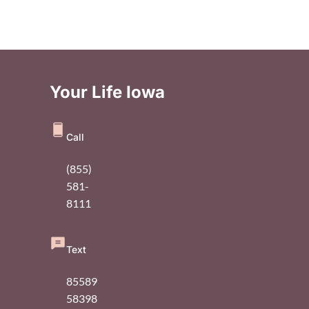
Your Life Iowa
Call
(855)
581-
8111
Text
85589
58398