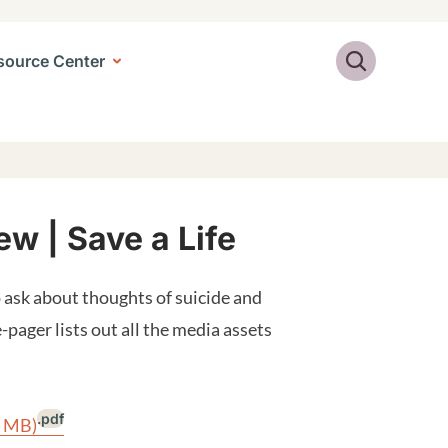
Search
source Center
w | Save a Life
ask about thoughts of suicide and
pager lists out all the media assets
.pdf
3 MB)