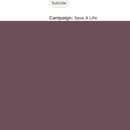
Suicide
Campaign:
Save A Life
Social Media F