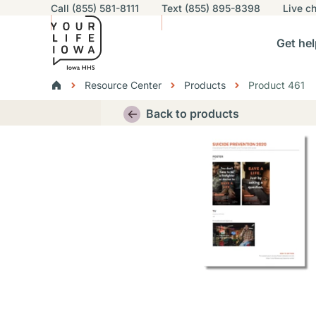
Utility navigation
Call (855) 581-8111
Text (855) 895-8398
Live
ch
Skip to main content
Main nav
Get hel
vigation
n sub-navigation
Help others sub-navigation
Find help near you sub-naviga
Resourc
Breadcrumbs
Resource Center
Products
Product 461
Alert Region
Back to products
Thumbnail