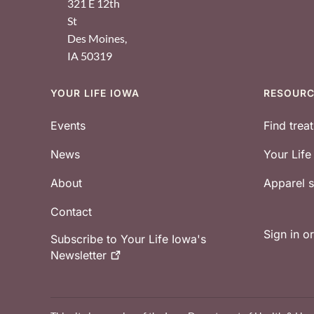
321 E 12th
St
Des Moines
,
IA
50319
YOUR LIFE IOWA
RESOUR
Footer
Events
Find trea
News
Your Lif
About
Apparel
Contact
Sign in o
Subscribe to Your Life Iowa's
Newsletter