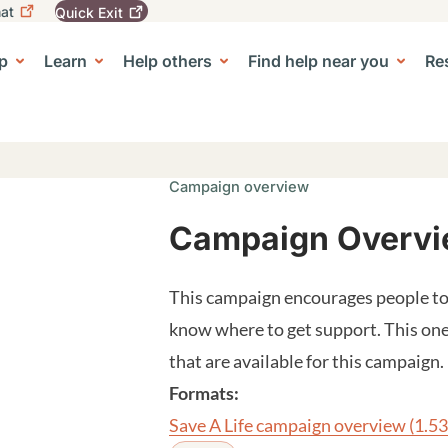
at
Quick
Exit
igation
To
leave
p
Learn
Help others
Find help near you
Re
tion
e Center sub-navigation
this
site
quickly,
use
the
Quick
Campaign overview
Exit
button.
Campaign Overvie
This campaign encourages people to 
know where to get support. This one-
that are available for this campaign.
Formats:
Save A Life campaign overview
(1.5