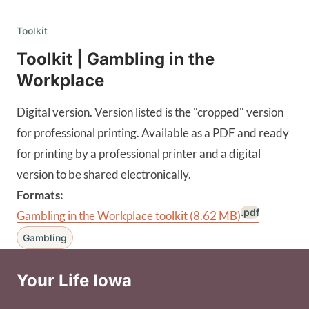
Toolkit
Toolkit | Gambling in the
Workplace
Digital version. Version listed is the "cropped" version
for professional printing. Available as a PDF and ready
for printing by a professional printer and a digital
version to be shared electronically.
Formats:
.pdf
Gambling in the Workplace toolkit
(8.62 MB)
Gambling
Your Life Iowa