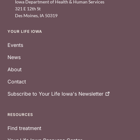
Iowa Department of Health & Human Services
321 E 12th St
Des Moines
,
IA
50319
YOUR LIFE IOWA
Footer
Events
News
About
Contact
Subscribe to Your Life Iowa's
Newsletter
RESOURCES
Find treatment