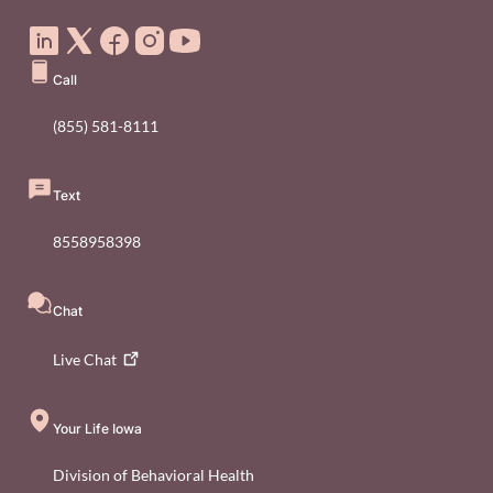
Social Media Footer Menu
Call
(855) 581-8111
Text
8558958398
Chat
Live
Chat
Your Life Iowa
Division of Behavioral Health