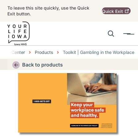
Skip to main content
To leave this site quickly, use the Quick
Quick
Exit
Exit button.
Search
Menu
Main navigation
bs
ource Center
Products
Toolkit | Gambling in the Workplace
Alert Region
Back to products
Thumbnail