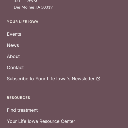
321 E 12th St
Des Moines
,
IA
50319
YOUR LIFE IOWA
Footer
Events
News
About
Contact
Subscribe to Your Life Iowa's
Newsletter
RESOURCES
Find treatment
Your Life Iowa Resource Center