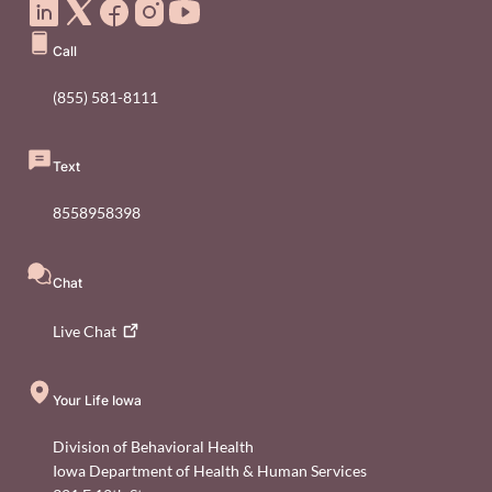
Call
(855) 581-8111
Text
8558958398
Chat
Live
Chat
Your Life Iowa
Division of Behavioral Health
Iowa Department of Health & Human Services