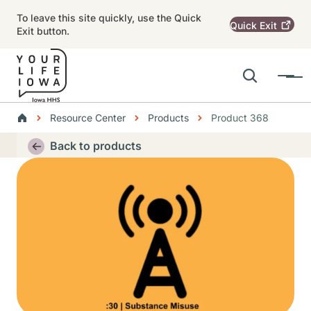
Skip to main content
To leave this site quickly, use the Quick
Quick
Exit
Exit button.
Search
Menu
Main navigation
Breadcrumbs
Resource Center
Products
Product 368
Alert Region
Back to products
Thumbnail