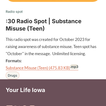
Radio spot
:30 Radio Spot | Substance
Misuse (Teen)
This radio spot was created for October 2023 for
raising awareness of substance misuse. Teen spot has
"October" in the message. Unlimited licensing.
Formats:
.mp3
Substance Misuse (Teen)
(475.83 KB)
Drugs
Your Life Iowa
Social Media Footer Menu