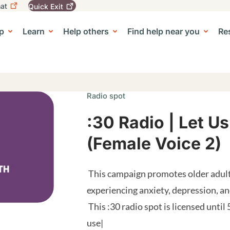
at
Quick
Exit
igation
To
leave
p
Learn
Help others
Find help near you
Re
tion
e Center sub-navigation
this
site
quickly,
use
the
Quick
Radio spot
Exit
button.
:30 Radio | Let Us
(Female Voice 2)
This campaign promotes older adult
experiencing anxiety, depression, 
This :30 radio spot is licensed until 
use|