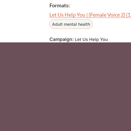
Formats:
Let Us Help You | (Female Voice 2)
(
Adult mental health
Campaign:
Let Us Help You
Social Media F