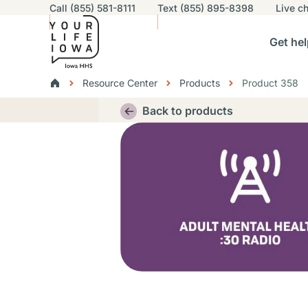
Utility navigation
Call (855) 581-8111
Text (855) 895-8398
Live
ch
Skip to main content
Main nav
Get hel
vigation
n sub-navigation
Help others sub-navigation
Find help near you sub-naviga
Resourc
Breadcrumbs
Resource Center
Products
Product 358
Alert Region
Back to products
Thumbnail