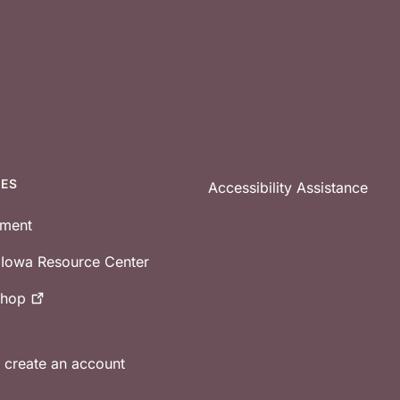
CES
Accessibility Assistance
tment
e Iowa Resource Center
shop
r create an account