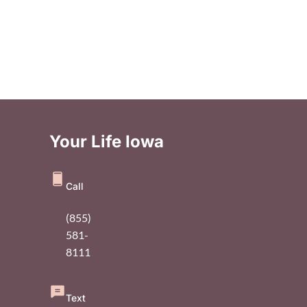
Your Life Iowa
Call
(855)
581-
8111
Text