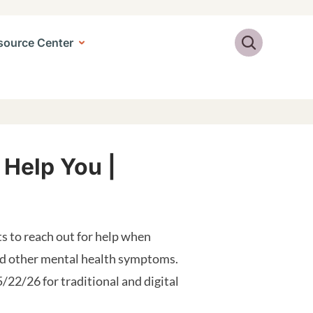
Search
source Center
 Help You |
s to reach out for help when
and other mental health symptoms.
5/22/26 for traditional and digital