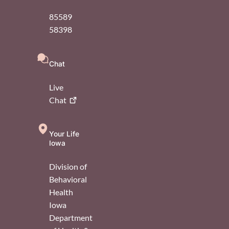
85589
58398
Chat
Live
Chat
Your Life
Iowa
Division of
Behavioral
Health
Iowa
Department