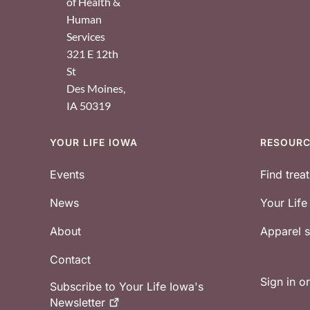
of Health &
Human
Services
321 E 12th
St
Des Moines
,
IA
50319
YOUR LIFE IOWA
RESOUR
Footer
Events
Find trea
News
Your Lif
About
Apparel
Contact
Sign in o
Subscribe to Your Life Iowa's
Newsletter