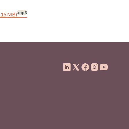
.mp3
1.15 MB)
ooter Menu