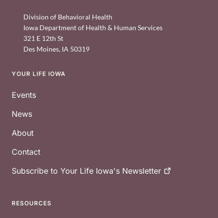
Division of Behavioral Health
Iowa Department of Health & Human Services
321 E 12th St
Des Moines
,
IA
50319
YOUR LIFE IOWA
Footer
Events
News
About
Contact
Subscribe to Your Life Iowa's
Newsletter
RESOURCES