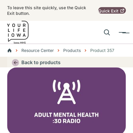
Skip to main content
To leave this site quickly, use the Quick
Quick
Exit
Exit button.
Search
Menu
Main navigation
Breadcrumbs
Resource Center
Products
Product 357
Alert Region
Back to products
Thumbnail