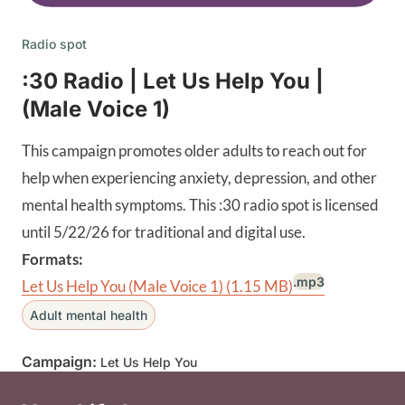
Radio spot
:30 Radio | Let Us Help You |
(Male Voice 1)
This campaign promotes older adults to reach out for
help when experiencing anxiety, depression, and other
mental health symptoms. This :30 radio spot is licensed
until 5/22/26 for traditional and digital use.
Formats:
.mp3
Let Us Help You (Male Voice 1)
(1.15 MB)
Adult mental health
Campaign:
Let Us Help You