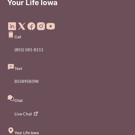
Your Life Iowa
Social Media Footer Menu
Call
(855) 581-8111
Text
8558958398
Chat
Live
Chat
Your Life Iowa