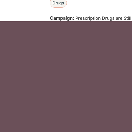
Drugs
Campaign:
Prescription Drugs are Stil
Social Media F