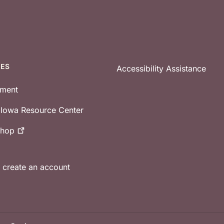
CES
Accessibility Assistance
tment
e Iowa Resource Center
shop
r create an account