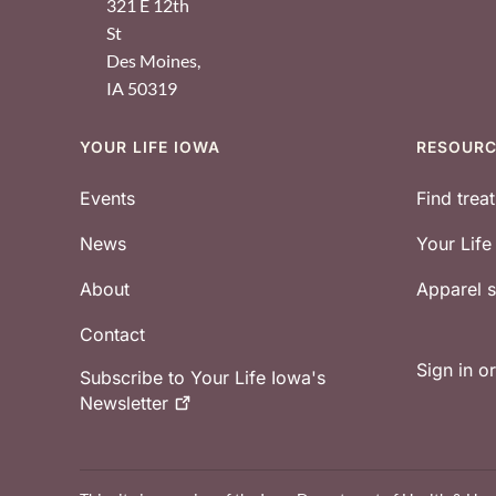
321 E 12th
St
Des Moines
,
IA
50319
YOUR LIFE IOWA
RESOUR
Footer
Events
Find trea
News
Your Lif
About
Apparel
Contact
Sign in o
Subscribe to Your Life Iowa's
Newsletter