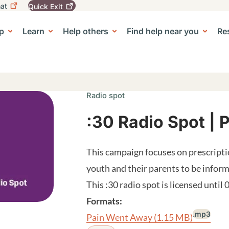
at
Quick
Exit
igation
To
leave
p
Learn
Help others
Find help near you
Re
tion
e Center sub-navigation
this
site
quickly,
use
the
Quick
Radio spot
Exit
button.
:30 Radio Spot |
This campaign focuses on prescript
youth and their parents to be infor
This :30 radio spot is licensed until
Formats:
.mp3
Pain Went Away
(1.15 MB)