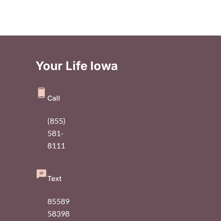
Your Life Iowa
Call
(855)
581-
8111
Text
85589
58398