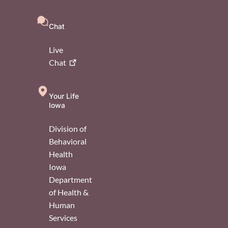
Chat
Live
Chat
Your Life
Iowa
Division of
Behavioral
Health
Iowa
Department
of Health &
Human
Services