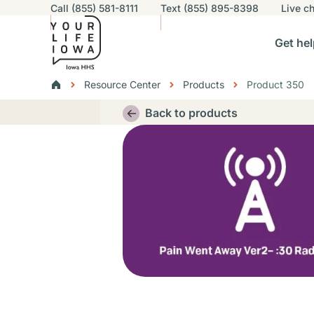
Utility navigation
Call (855) 581-8111
Text (855) 895-8398
Live
ch
Skip to main content
Main nav
Get hel
vigation
n sub-navigation
Help others sub-navigation
Find help near you sub-naviga
Resourc
Breadcrumbs
Resource Center
Products
Product 350
Alert Region
Back to products
Thumbnail