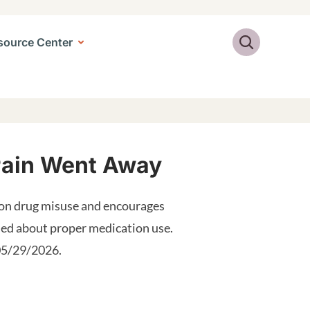
Search
source Center
 Pain Went Away
ion drug misuse and encourages
med about proper medication use.
 05/29/2026.