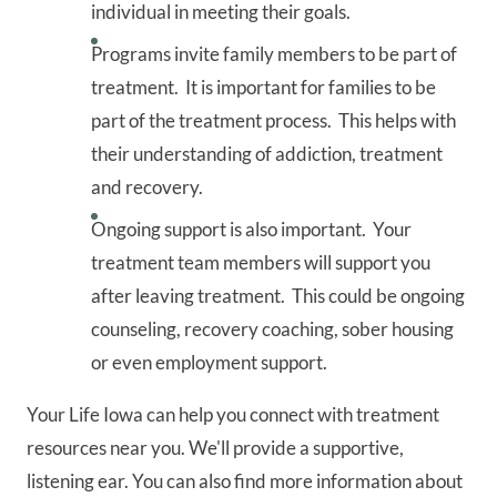
individual in meeting their goals.
Programs invite family members to be part of
treatment. It is important for families to be
part of the treatment process. This helps with
their understanding of addiction, treatment
and recovery.
Ongoing support is also important. Your
treatment team members will support you
after leaving treatment. This could be ongoing
counseling, recovery coaching, sober housing
or even employment support.
Your Life Iowa can help you connect with treatment
resources near you. We'll provide a supportive,
listening ear. You can also find more information about