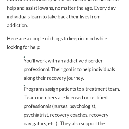
help and assist Iowans, no matter the age. Every day,
individuals learn to take back their lives from
addiction.
Here are a couple of things to keep in mind while
looking for help:
You'll work with an addictive disorder
professional. Their goal is to help individuals
along their recovery journey.
Programs assign patients to a treatment team.
Team members are licensed or certified
professionals (nurses, psychologist,
psychiatrist, recovery coaches, recovery
navigators, etc.). They also support the