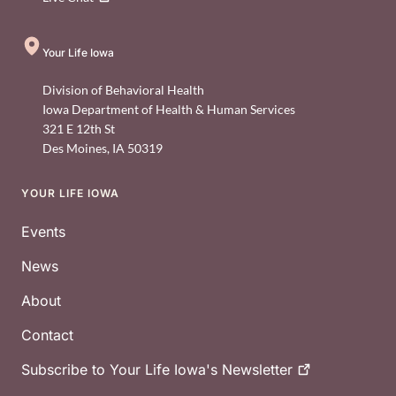
Your Life Iowa
Division of Behavioral Health
Iowa Department of Health & Human Services
321 E 12th St
Des Moines
,
IA
50319
YOUR LIFE IOWA
Footer
Events
News
About
Contact
Subscribe to Your Life Iowa's
Newsletter