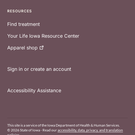
RESOURCES
Find treatment
Your Life Iowa Resource Center
Apparel
shop
Sign in or create an account
Accessibility Assistance
This site is a service of the Iowa Department of Health & Human Services.
© 2026 State of Iowa - Read our
accessibility, data, privacy, and translation
policies
.