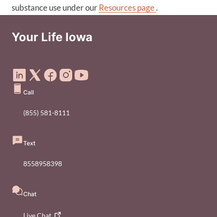
substance use under our
Resources page
.
Your Life Iowa
Social Media Footer Menu
Call
(855) 581-8111
Text
8558958398
Chat
Live
Chat