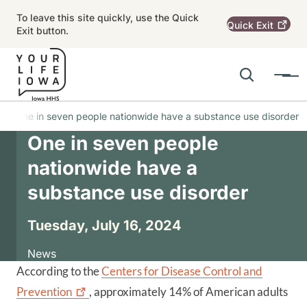
Skip to main content
To leave this site quickly, use the Quick
Quick
Exit
Exit button.
Search
Menu
Main navigation
One in seven people nationwide have a substance use disorder
One in seven people
Alert Region
nationwide have a
substance use disorder
Tuesday, July 16, 2024
News
According to the
Centers for Disease Control and
Prevention
, approximately 14% of American adults