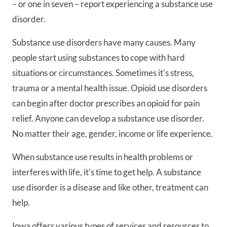
– or one in seven – report experiencing a substance use
disorder.
Substance use disorders have many causes. Many
people start using substances to cope with hard
situations or circumstances. Sometimes it's stress,
trauma or a mental health issue. Opioid use disorders
can begin after doctor prescribes an opioid for pain
relief. Anyone can develop a substance use disorder.
No matter their age, gender, income or life experience.
When substance use results in health problems or
interferes with life, it's time to get help. A substance
use disorder is a disease and like other, treatment can
help.
Iowa offers various types of services and resources to