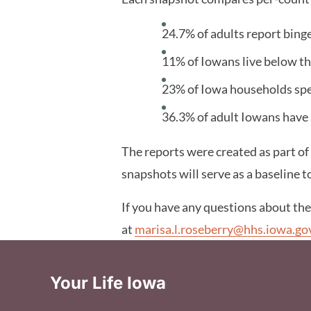
24.7% of adults report binge
11% of Iowans live below th
23% of Iowa households sp
36.3% of adult Iowans have
The reports were created as part of
snapshots will serve as a baseline t
If you have any questions about th
at
marisa.l.roseberry@hhs.iowa.go
Your Life Iowa