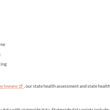
ome
n
ting
hy
Iowans
, our state health assessment and state heal
data with statewide data. Statewide data points include: