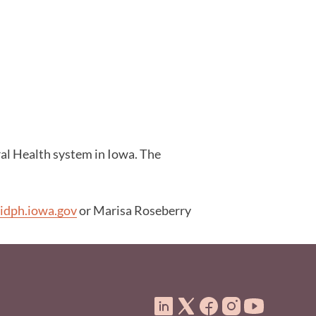
ral Health system in Iowa. The
idph.iowa.gov
or Marisa Roseberry
ooter Menu