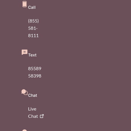
Call
(855)
581-
8111
Text
85589
58398
Chat
Live
Chat