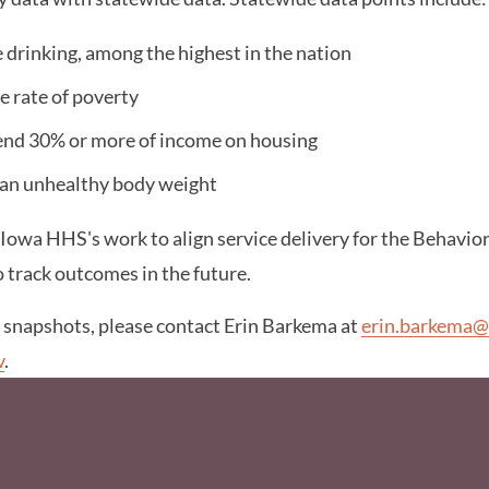
 drinking, among the highest in the nation
e rate of poverty
end 30% or more of income on housing
 an unhealthy body weight
 Iowa HHS's work to align service delivery for the Behavio
o track outcomes in the future.
e snapshots, please contact Erin Barkema at
erin.barkema@
v
.
Social Media F