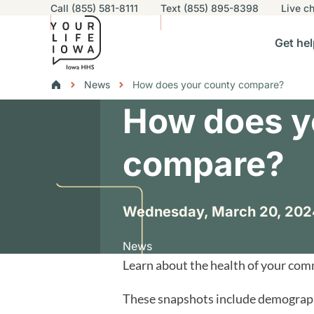
Utility navigation
Call (855) 581-8111
Text (855) 895-8398
Live
ch
Skip to main content
Main nav
Get hel
vigation
n sub-navigation
Help others sub-navigation
Find help near you sub-naviga
Resourc
Breadcrumbs
News
How does your county compare?
How does y
Alert Region
compare?
Wednesday, March 20, 202
News
Learn about the health of your co
These snapshots include demographi