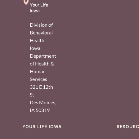
Your Life
Iowa
Division of
Behavioral
Health
Iowa
Department
of Health &
Human
Services
321 E 12th
St
Des Moines
,
IA
50319
YOUR LIFE IOWA
RESOUR
Footer