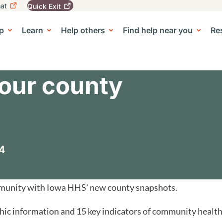
at
Quick
Exit
igation
To
leave
p
Learn
Help others
Find help near you
Re
tion
e Center sub-navigation
this
site
quickly,
use
the
our county
Quick
Exit
button.
4
mmunity with Iowa HHS' new county snapshots.
c information and 15 key indicators of community health.