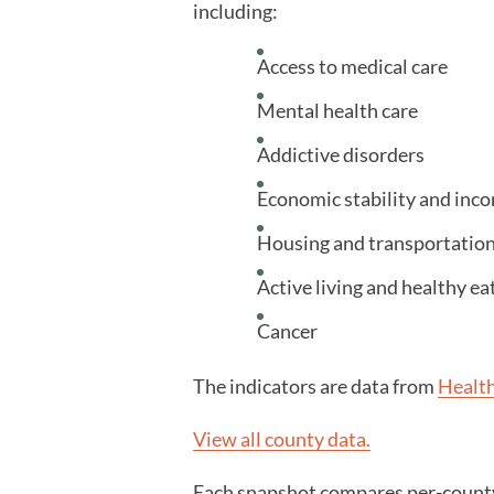
including:
Access to medical care
Mental health care
Addictive disorders
Economic stability and inc
Housing and transportatio
Active living and healthy ea
Cancer
The indicators are data from
Healt
View all county data.
Each snapshot compares per-county 