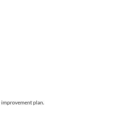
th improvement plan.