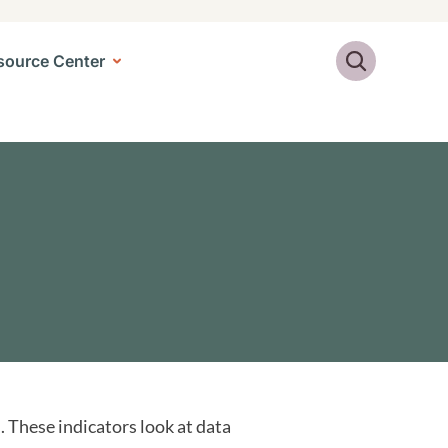
Search
source Center
 These indicators look at data