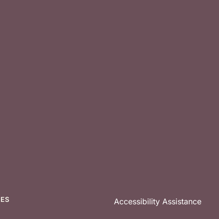
CES
Accessibility Assistance