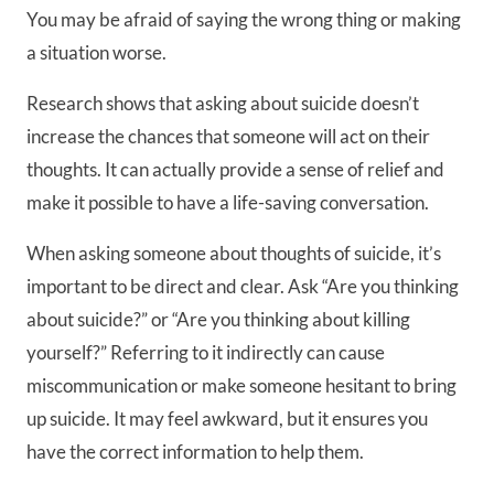
You may be afraid of saying the wrong thing or making
a situation worse.
Research shows that asking about suicide doesn’t
increase the chances that someone will act on their
thoughts. It can actually provide a sense of relief and
make it possible to have a life-saving conversation.
When asking someone about thoughts of suicide, it’s
important to be direct and clear. Ask “Are you thinking
about suicide?” or “Are you thinking about killing
yourself?” Referring to it indirectly can cause
miscommunication or make someone hesitant to bring
up suicide. It may feel awkward, but it ensures you
have the correct information to help them.