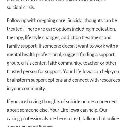
suicidal crisis.
Follow up with on-going care. Suicidal thoughts can be
treated. There are care options including medication,
therapy, lifestyle changes, addiction treatment and
family support. If someone doesn’t want to work with a
mental health professional, suggest finding a support
group, crisis center, faith community, teacher or other
trusted person for support. Your Life Iowa can help you
brainstorm support options and connect with resources
in your community.
If you are having thoughts of suicide or are concerned
about someone else, Your Life Iowa can help. Our
caring professionals are here to text, talk or chat online
when you need it most.