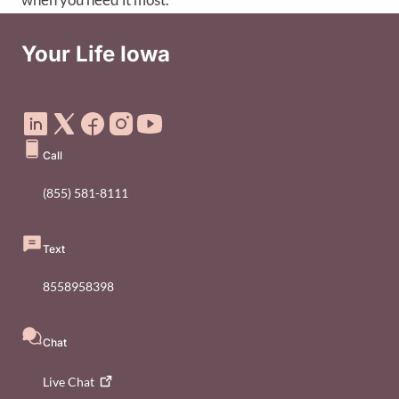
Your Life Iowa
Social Media Footer Menu
Call
(855) 581-8111
Text
8558958398
Chat
Live
Chat