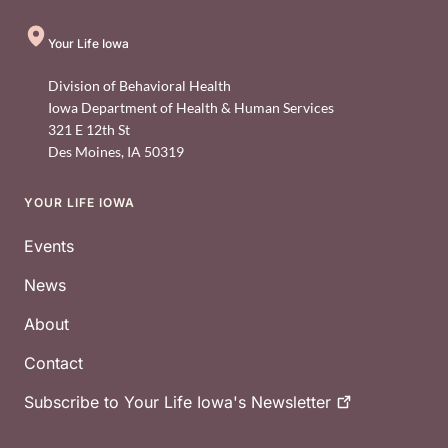
Your Life Iowa
Division of Behavioral Health
Iowa Department of Health & Human Services
321 E 12th St
Des Moines
,
IA
50319
YOUR LIFE IOWA
Footer
Events
News
About
Contact
Subscribe to Your Life Iowa's
Newsletter