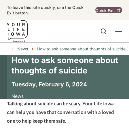
Skip to main content
To leave this site quickly, use the Quick
Quick
Exit
Exit button.
Search
Menu
Main navigation
Breadcrumbs
News
How to ask someone about thoughts of suicide
How to ask someone about
Alert Region
thoughts of suicide
Tuesday, February 6, 2024
News
Talking about suicide can be scary. Your Life Iowa
can help you have that conversation with a loved
one to help keep them safe.