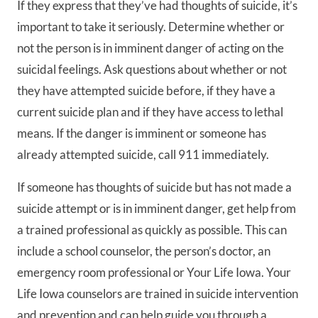
If they express that they’ve had thoughts of suicide, it’s
important to take it seriously. Determine whether or
not the person is in imminent danger of acting on the
suicidal feelings. Ask questions about whether or not
they have attempted suicide before, if they have a
current suicide plan and if they have access to lethal
means. If the danger is imminent or someone has
already attempted suicide, call 911 immediately.
If someone has thoughts of suicide but has not made a
suicide attempt or is in imminent danger, get help from
a trained professional as quickly as possible. This can
include a school counselor, the person’s doctor, an
emergency room professional or Your Life Iowa. Your
Life Iowa counselors are trained in suicide intervention
and prevention and can help guide you through a