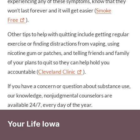
experiencing any of these symptoms, know that they
won’t last forever and it will get easier (
Smoke
Free
).
Other tips to help with quitting include getting regular
exercise or finding distractions from vaping, using
nicotine gum or patches, and telling friends and family
of your plans to quit so they can help hold you
accountable (
Cleveland
Clinic
).
If you have a concern or question about substance use,
our knowledge, nonjudgmental counselors are
available 24/7, every day of the year.
Your Life Iowa
Social Media Footer Menu