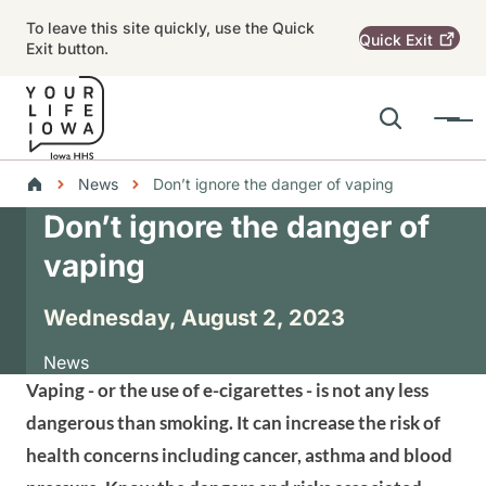
Skip to main content
To leave this site quickly, use the Quick
Quick
Exit
Exit button.
Search
Menu
Main navigation
Breadcrumbs
News
Don’t ignore the danger of vaping
Don’t ignore the danger of
Alert Region
vaping
Wednesday, August 2, 2023
News
Vaping - or the use of e-cigarettes - is not any less
dangerous than smoking. It can increase the risk of
health concerns including cancer, asthma and blood