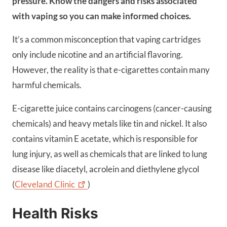
pressure. Know the dangers and risks associated
with vaping so you can make informed choices.
It’s a common misconception that vaping cartridges
only include nicotine and an artificial flavoring.
However, the reality is that e-cigarettes contain many
harmful chemicals.
E-cigarette juice contains carcinogens (cancer-causing
chemicals) and heavy metals like tin and nickel. It also
contains vitamin E acetate, which is responsible for
lung injury, as well as chemicals that are linked to lung
disease like diacetyl, acrolein and diethylene glycol
(
Cleveland
Clinic
)
Health Risks