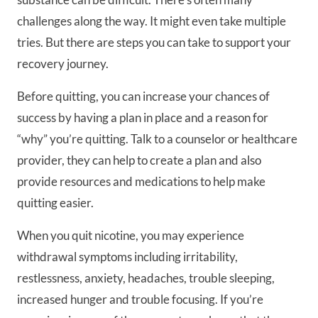
challenges along the way. It might even take multiple
tries. But there are steps you can take to support your
recovery journey.
Before quitting, you can increase your chances of
success by having a plan in place and a reason for
“why” you’re quitting. Talk to a counselor or healthcare
provider, they can help to create a plan and also
provide resources and medications to help make
quitting easier.
When you quit nicotine, you may experience
withdrawal symptoms including irritability,
restlessness, anxiety, headaches, trouble sleeping,
increased hunger and trouble focusing. If you’re