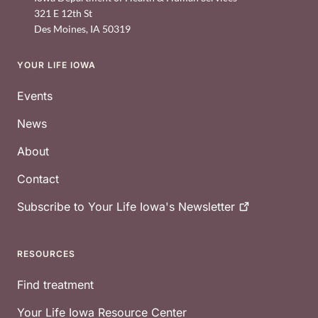
321 E 12th St
Des Moines
,
IA
50319
YOUR LIFE IOWA
Footer
Events
News
About
Contact
Subscribe to Your Life Iowa's
Newsletter
RESOURCES
Find treatment
Your Life Iowa Resource Center