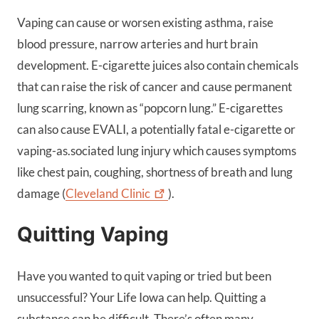
Vaping can cause or worsen existing asthma, raise
blood pressure, narrow arteries and hurt brain
development. E-cigarette juices also contain chemicals
that can raise the risk of cancer and cause permanent
lung scarring, known as “popcorn lung.” E-cigarettes
can also cause EVALI, a potentially fatal e-cigarette or
vaping-as.sociated lung injury which causes symptoms
like chest pain, coughing, shortness of breath and lung
damage (
Cleveland
Clinic
).
Quitting Vaping
Have you wanted to quit vaping or tried but been
unsuccessful? Your Life Iowa can help. Quitting a
substance can be difficult. There’s often many