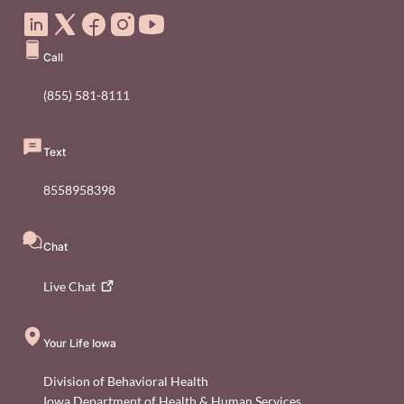
Call
(855) 581-8111
Text
8558958398
Chat
Live
Chat
Your Life Iowa
Division of Behavioral Health
Iowa Department of Health & Human Services