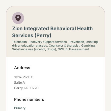
Zion Integrated Behavioral Health
Services (Perry)
Telehealth,
Recovery support services,
Prevention,
Drinking
driver education classes,
Counselor & therapist,
Gambling,
Substance use (alcohol, drugs),
OWI, DUI assessment
Address
1316 2nd St.
Suite A
Perry
,
IA
50220
Phone numbers
Primary