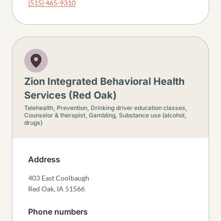
(515) 465-9310
Zion Integrated Behavioral Health
Services (Red Oak)
Telehealth,
Prevention,
Drinking driver education classes,
Counselor & therapist,
Gambling,
Substance use (alcohol,
drugs)
Address
403 East Coolbaugh
Red Oak
,
IA
51566
Phone numbers