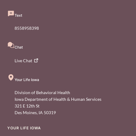
Text
8558958398
Chat
Live
Chat
Your Life Iowa
Division of Behavioral Health
Iowa Department of Health & Human Services
321 E 12th St
Des Moines
,
IA
50319
YOUR LIFE IOWA
Footer