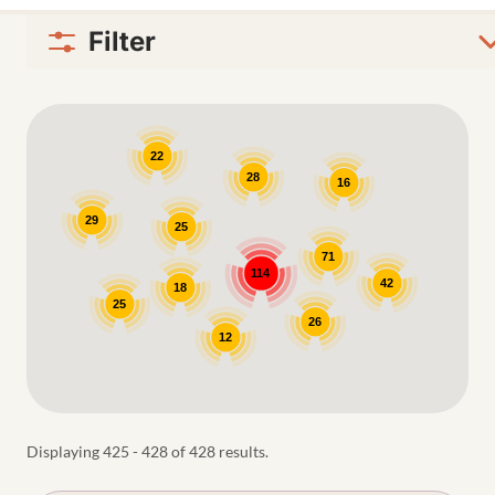
Filter
Google Map
22
28
16
29
25
71
114
42
18
25
26
12
Displaying 425 - 428 of 428 results.