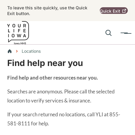
Skip to main content
To leave this site quickly, use the Quick
Quick
Exit
Exit button.
Search
Menu
Main navigation
Breadcrumbs
Locations
Find help near you
Alert Region
Find help and other resources near you.
Searches are anonymous. Please call the selected
location to verify services & insurance.
If your search returned no locations, call YLI at 855-
581-8111 for help.