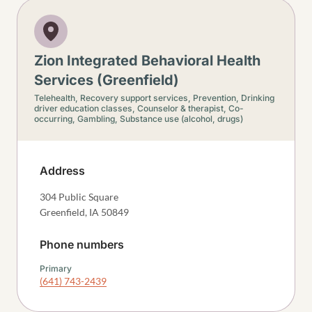
Zion Integrated Behavioral Health
Services (Greenfield)
Telehealth,
Recovery support services,
Prevention,
Drinking
driver education classes,
Counselor & therapist,
Co-
occurring,
Gambling,
Substance use (alcohol, drugs)
Address
304 Public Square
Greenfield
,
IA
50849
Phone numbers
Primary
(641) 743-2439