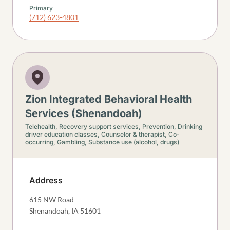
Primary
(712) 623-4801
Zion Integrated Behavioral Health
Services (Shenandoah)
Telehealth,
Recovery support services,
Prevention,
Drinking
driver education classes,
Counselor & therapist,
Co-
occurring,
Gambling,
Substance use (alcohol, drugs)
Address
615 NW Road
Shenandoah
,
IA
51601