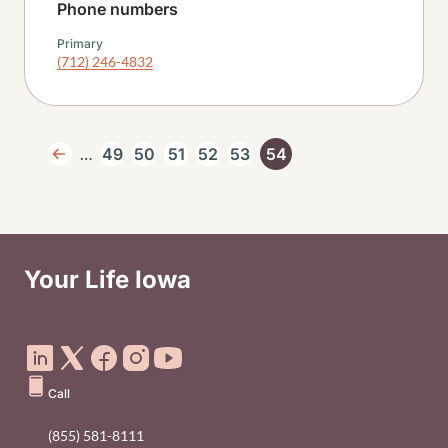
Phone numbers
Primary
(712) 246-4832
Pagination
…
49
50
51
52
53
54
Previous page
Page
Page
Page
Page
Page
Current page
Your Life Iowa
Social Media Footer Menu
Call
(855) 581-8111