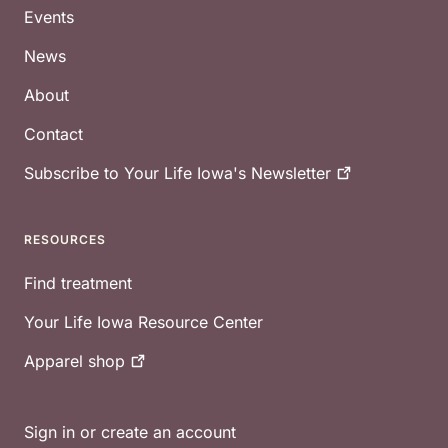
Events
News
About
Contact
Subscribe to Your Life Iowa's
Newsletter
RESOURCES
Find treatment
Your Life Iowa Resource Center
Apparel
shop
Sign in or create an account