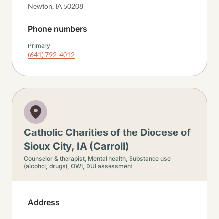
Newton
,
IA
50208
Phone numbers
Primary
(641) 792-4012
Catholic Charities of the Diocese of
Sioux City, IA (Carroll)
Counselor & therapist,
Mental health,
Substance use
(alcohol, drugs),
OWI, DUI assessment
Address