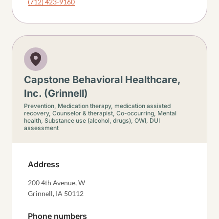
(712) 423-9160
Capstone Behavioral Healthcare,
Inc. (Grinnell)
Prevention,
Medication therapy, medication assisted
recovery,
Counselor & therapist,
Co-occurring,
Mental
health,
Substance use (alcohol, drugs),
OWI, DUI
assessment
Address
200 4th Avenue, W
Grinnell
,
IA
50112
Phone numbers