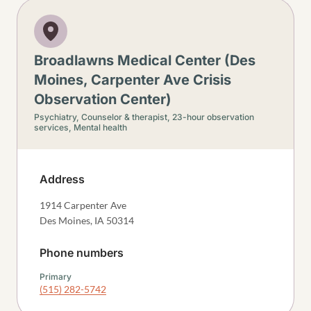
Broadlawns Medical Center (Des
Moines, Carpenter Ave Crisis
Observation Center)
Psychiatry,
Counselor & therapist,
23-hour observation
services,
Mental health
Address
1914 Carpenter Ave
Des Moines
,
IA
50314
Phone numbers
Primary
(515) 282-5742