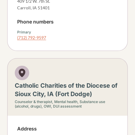
409 1/2 W. 7th St.
Carroll
,
IA
51401
Phone numbers
Primary
(712) 792-9597
Catholic Charities of the Diocese of
Sioux City, IA (Fort Dodge)
Counselor & therapist,
Mental health,
Substance use
(alcohol, drugs),
OWI, DUI assessment
Address