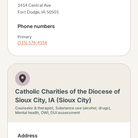
1414 Central Ave
Fort Dodge
,
IA
50501
Phone numbers
Primary
(515) 576-4156
Catholic Charities of the Diocese of
Sioux City, IA (Sioux City)
Counselor & therapist,
Substance use (alcohol, drugs),
Mental health,
OWI, DUI assessment
Address