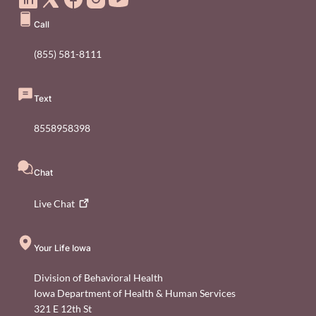
Call
(855) 581-8111
Text
8558958398
Chat
Live
Chat
Your Life Iowa
Division of Behavioral Health
Iowa Department of Health & Human Services
321 E 12th St