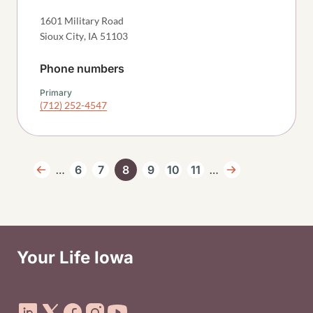
1601 Military Road
Sioux City
,
IA
51103
Phone numbers
Primary
(712) 252-4547
Pagination
…
…
6
7
8
9
10
11
Previous page
Page
Page
Current page
Page
Page
Page
Next page
Your Life Iowa
Social Media Footer Menu