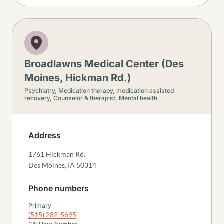
Broadlawns Medical Center (Des
Moines, Hickman Rd.)
Psychiatry,
Medication therapy, medication assisted
recovery,
Counselor & therapist,
Mental health
Address
1761 Hickman Rd.
Des Moines
,
IA
50314
Phone numbers
Primary
(515) 282-5695