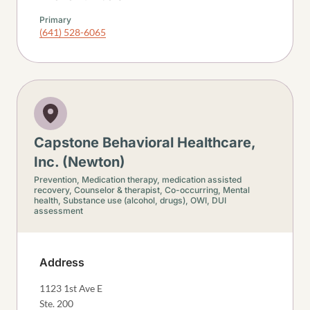
Primary
(641) 528-6065
Capstone Behavioral Healthcare,
Inc. (Newton)
Prevention,
Medication therapy, medication assisted
recovery,
Counselor & therapist,
Co-occurring,
Mental
health,
Substance use (alcohol, drugs),
OWI, DUI
assessment
Address
1123 1st Ave E
Ste. 200