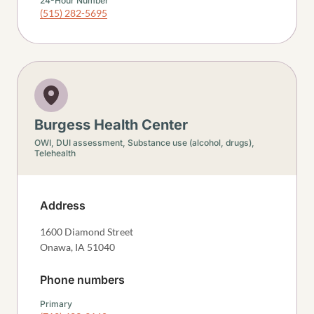
24-Hour Number
(515) 282-5695
Burgess Health Center
OWI, DUI assessment,
Substance use (alcohol, drugs),
Telehealth
Address
1600 Diamond Street
Onawa
,
IA
51040
Phone numbers
Primary