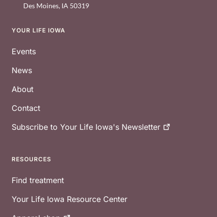
Des Moines
,
IA
50319
YOUR LIFE IOWA
Footer
Events
News
About
Contact
Subscribe to Your Life Iowa's
Newsletter
RESOURCES
Find treatment
Your Life Iowa Resource Center