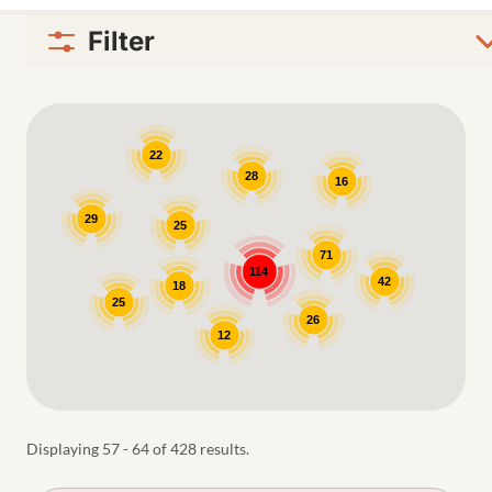
Filter
Google Map
22
28
16
29
25
71
114
42
18
25
26
12
Displaying 57 - 64 of 428 results.