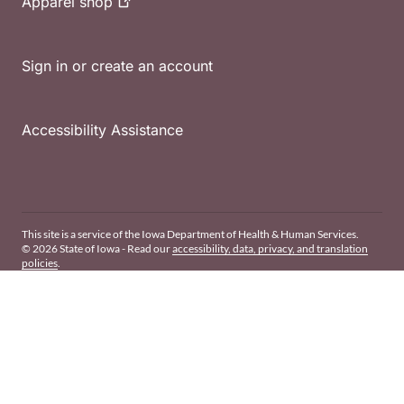
Apparel
shop
Sign in or create an account
Accessibility Assistance
This site is a service of the Iowa Department of Health & Human Services.
© 2026 State of Iowa - Read our
accessibility, data, privacy, and translation
policies
.