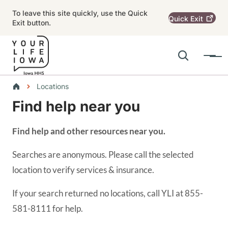
Skip to main content
To leave this site quickly, use the Quick
Quick
Exit
Exit button.
Search
Menu
Main navigation
Breadcrumbs
Locations
Find help near you
Alert Region
Find help and other resources near you.
Searches are anonymous. Please call the selected
location to verify services & insurance.
If your search returned no locations, call YLI at 855-
581-8111 for help.