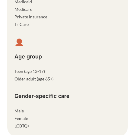
Medicaid
Medicare
Private insurance
TriCare
Age group
Teen (age 13-17)
Older adult (age 65+)
Gender-specific care
Male
Female
LGBTQ+