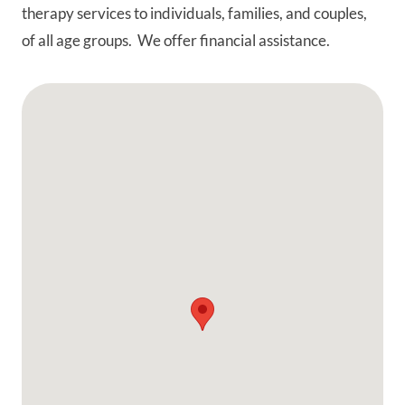
therapy services to individuals, families, and couples,
of all age groups. We offer financial assistance.
Google Map