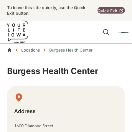
Skip to main content
To leave this site quickly, use the Quick
Quick
Exit
Exit button.
Search
Menu
Main navigation
Breadcrumbs
Locations
Burgess Health Center
Alert Region
Burgess Health Center
Physical Location
Address
1600 Diamond Street