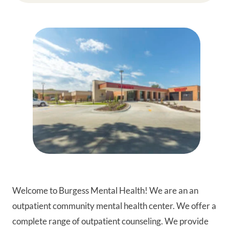
Welcome to Burgess Mental Health! We are an an
outpatient community mental health center. We offer a
complete range of outpatient counseling. We provide