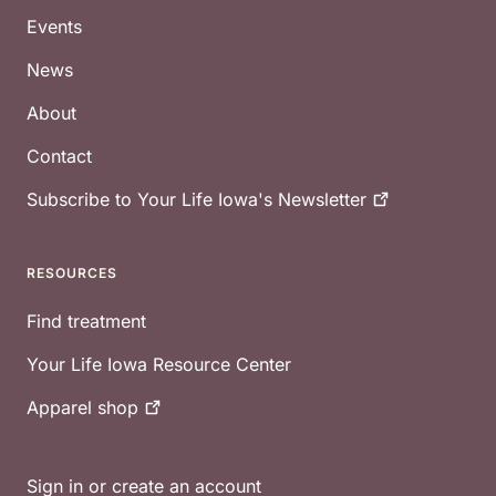
Events
News
About
Contact
Subscribe to Your Life Iowa's
Newsletter
RESOURCES
Find treatment
Your Life Iowa Resource Center
Apparel
shop
Sign in or create an account