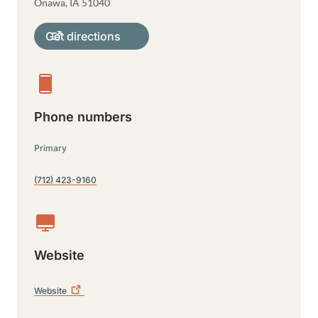
Onawa
,
IA
51040
Get directions
Phone numbers
Primary
(712) 423-9160
Website
Website