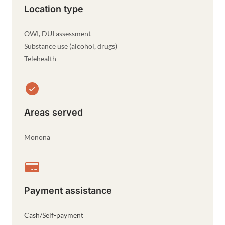
Location type
OWI, DUI assessment
Substance use (alcohol, drugs)
Telehealth
Areas served
Monona
Payment assistance
Cash/Self-payment