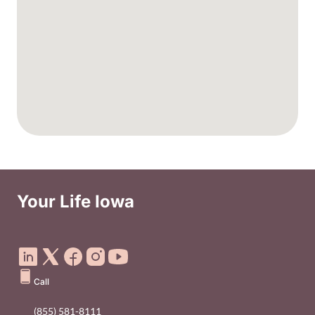
Your Life Iowa
Social Media Footer Menu
Call
(855) 581-8111