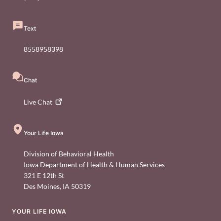
Text
8558958398
Chat
Live
Chat
Your Life Iowa
Division of Behavioral Health
Iowa Department of Health & Human Services
321 E 12th St
Des Moines
,
IA
50319
YOUR LIFE IOWA
Footer