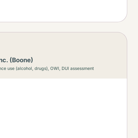
nc. (Boone)
ce use (alcohol, drugs),
OWI, DUI assessment