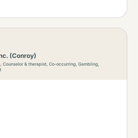
nc. (Conroy)
h,
Counselor & therapist,
Co-occurring,
Gambling,
t