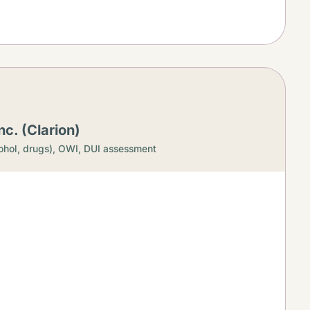
c. (Clarion)
ohol, drugs),
OWI, DUI assessment