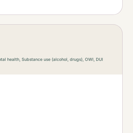
tal health,
Substance use (alcohol, drugs),
OWI, DUI