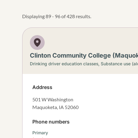
Displaying 89 - 96 of 428 results.
Clinton Community College (Maquo
Drinking driver education classes,
Substance use (al
Address
501 W Washington
Maquoketa
,
IA
52060
Phone numbers
Primary