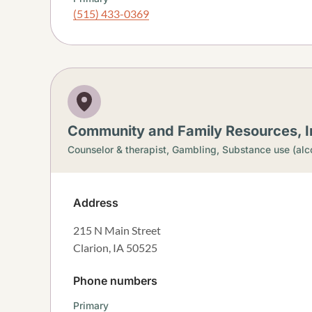
(515) 433-0369
Community and Family Resources, In
Counselor & therapist,
Gambling,
Substance use (alc
Address
215 N Main Street
Clarion
,
IA
50525
Phone numbers
Primary