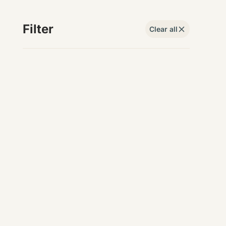
Filter
Clear all