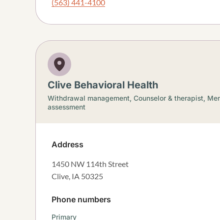
(563) 441-4100
Clive Behavioral Health
Withdrawal management,
Counselor & therapist,
Men
assessment
Address
1450 NW 114th Street
Clive
,
IA
50325
Phone numbers
Primary