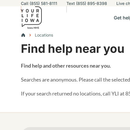
Utility navigation
Call (855) 581-8111
Text (855) 895-8398
Live
ch
Skip to main content
Main nav
Get hel
vigation
n sub-navigation
Help others sub-navigation
Find help near you sub-naviga
Resourc
Breadcrumbs
Locations
Find help near you
Alert Region
Find help and other resources near you.
Searches are anonymous. Please call the selected 
If your search returned no locations, call YLI at 