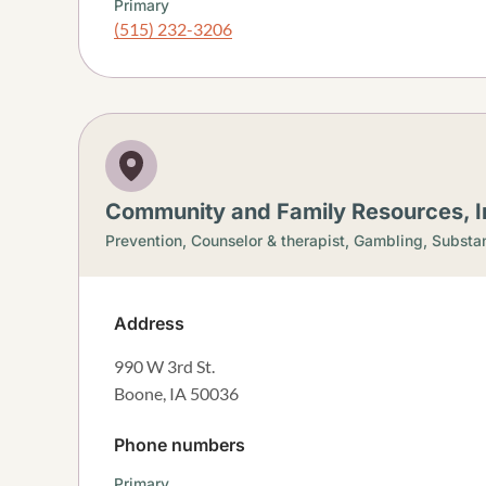
Primary
(515) 232-3206
Community and Family Resources, I
Prevention,
Counselor & therapist,
Gambling,
Substan
Address
990 W 3rd St.
Boone
,
IA
50036
Phone numbers
Primary