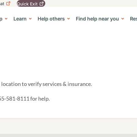
at
Quick
Exit
igation
To
leave
p
Learn
Help others
Find help near you
Re
tion
e Center sub-navigation
this
site
quickly,
use
the
Quick
Exit
button.
location to verify services & insurance.
855-581-8111 for help.