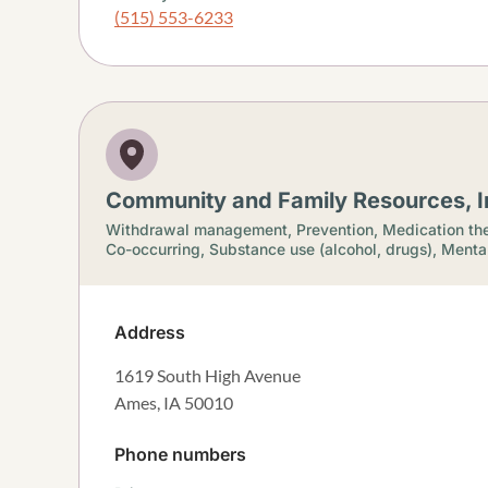
(515) 553-6233
Community and Family Resources, I
Withdrawal management,
Prevention,
Medication the
Co-occurring,
Substance use (alcohol, drugs),
Mental
Address
1619 South High Avenue
Ames
,
IA
50010
Phone numbers