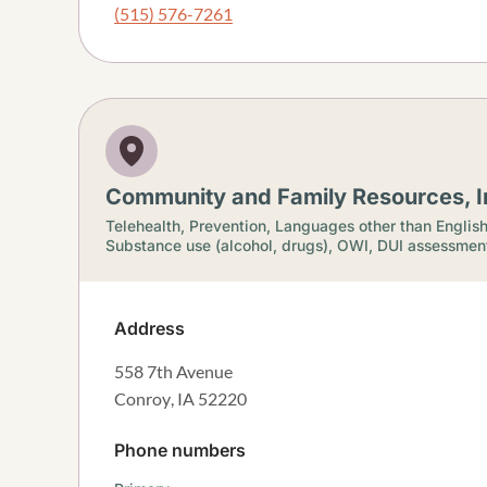
(515) 576-7261
Community and Family Resources, I
Telehealth,
Prevention,
Languages other than Englis
Substance use (alcohol, drugs),
OWI, DUI assessmen
Address
558 7th Avenue
Conroy
,
IA
52220
Phone numbers