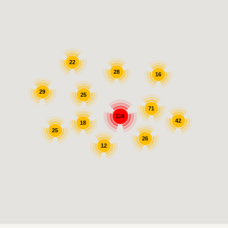
22
28
16
29
25
71
114
42
18
25
26
12