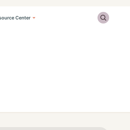
Search
source Center