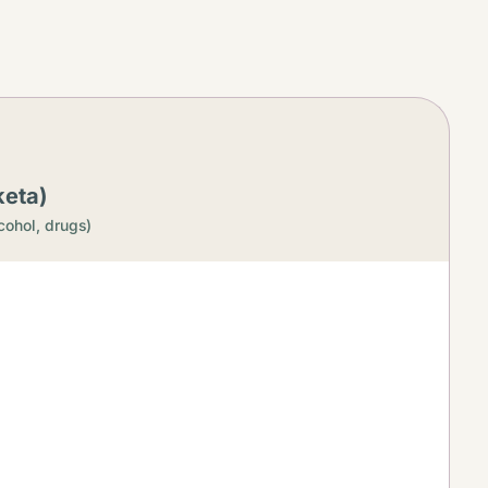
keta)
cohol, drugs)