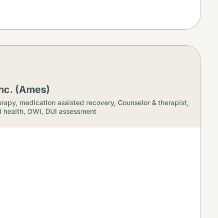
nc. (Ames)
rapy, medication assisted recovery,
Counselor & therapist,
 health,
OWI, DUI assessment