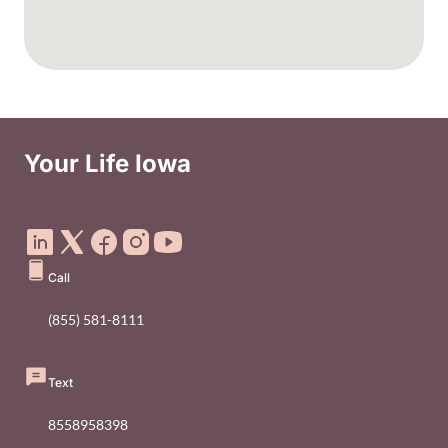
Your Life Iowa
Social Media Footer Menu
Call
(855) 581-8111
Text
8558958398