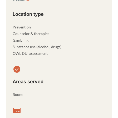
Location type
Prevention
Counselor & therapist
Gambling
Substance use (alcohol, drugs)
OWI, DUI assessment
Areas served
Boone