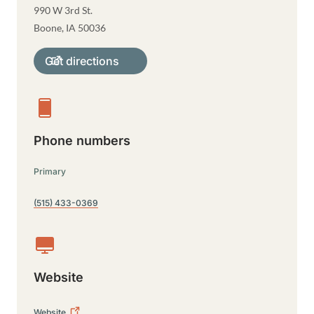
990 W 3rd St.
Boone
,
IA
50036
Get directions
Phone numbers
Primary
(515) 433-0369
Website
Website