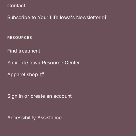
Contact
Subscribe to Your Life Iowa's
Newsletter
RESOURCES
Find treatment
Your Life Iowa Resource Center
Apparel
shop
Sign in or create an account
Accessibility Assistance