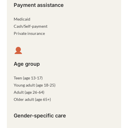
Payment assistance
Medicaid
Cash/Self-payment
Private insurance
Age group
Teen (age 13-17)
Young adult (age 18-25)
Adult (age 26-64)
Older adult (age 65+)
Gender-specific care