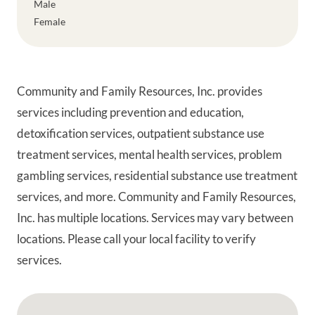
Male
Female
Community and Family Resources, Inc. provides
services including prevention and education,
detoxification services, outpatient substance use
treatment services, mental health services, problem
gambling services, residential substance use treatment
services, and more. Community and Family Resources,
Inc. has multiple locations. Services may vary between
locations. Please call your local facility to verify
services.
Google Map