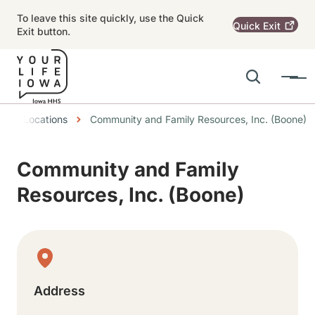
Skip to main content
To leave this site quickly, use the Quick
Quick
Exit
Exit button.
Search
Menu
Main navigation
eadcrumbs
Locations
Community and Family Resources, Inc. (Boone)
Alert Region
Community and Family
Resources, Inc. (Boone)
Physical Location
Address