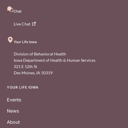
Chat
Live
Chat
Your Life Iowa
Division of Behavioral Health
Iowa Department of Health & Human Services
321 E 12th St
Des Moines
,
IA
50319
YOUR LIFE IOWA
Footer
Events
News
About