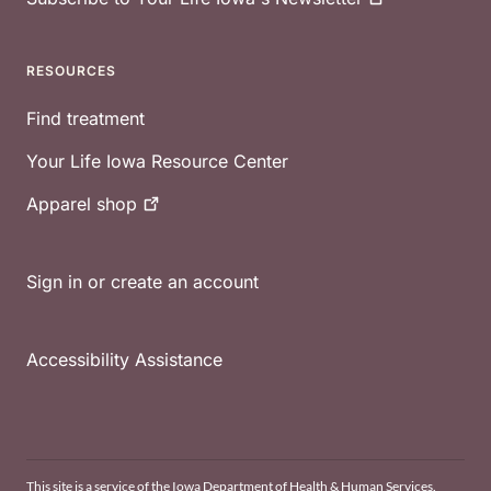
RESOURCES
Find treatment
Your Life Iowa Resource Center
Apparel
shop
Sign in or create an account
Accessibility Assistance
This site is a service of the Iowa Department of Health & Human Services.