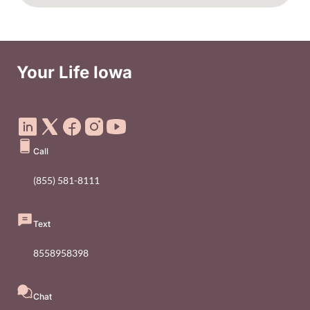
Your Life Iowa
Social Media Footer Menu
Call
(855) 581-8111
Text
8558958398
Chat