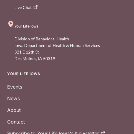
Live
Chat
Your Life Iowa
Division of Behavioral Health
Iowa Department of Health & Human Services
321 E 12th St
Des Moines
,
IA
50319
YOUR LIFE IOWA
Footer
Events
News
About
Contact
Subscribe to Your Life Iowa's
Newsletter