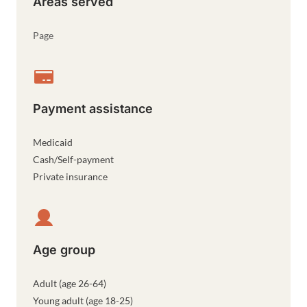
Areas served
Page
Payment assistance
Medicaid
Cash/Self-payment
Private insurance
Age group
Adult (age 26-64)
Young adult (age 18-25)