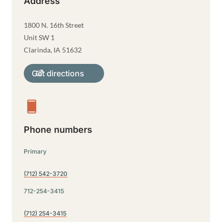
Address
1800 N. 16th Street
Unit SW 1
Clarinda
,
IA
51632
Get directions
Phone numbers
Primary
(712) 542-3720
712-254-3415
(712) 254-3415