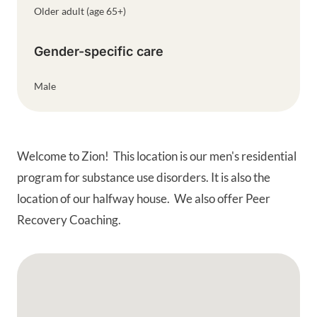
Older adult (age 65+)
Gender-specific care
Male
Welcome to Zion! This location is our men's residential
program for substance use disorders. It is also the
location of our halfway house. We also offer Peer
Recovery Coaching.
Google Map