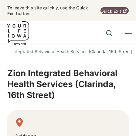
Skip to main content
To leave this site quickly, use the Quick
Quick
Exit
Exit button.
Search
Menu
Main navigation
Zion Integrated Behavioral Health Services (Clarinda, 16th Street)
Alert Region
Zion Integrated Behavioral
Health Services (Clarinda,
16th Street)
Physical Location