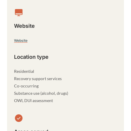
Website
Website
Location type
Residential
Recovery support services
Co-occurring
Substance use (alcohol, drugs)
OWI, DUI assessment