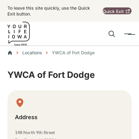
Skip to main content
To leave this site quickly, use the Quick
Quick
Exit
Exit button.
Search
Menu
Main navigation
Breadcrumbs
Locations
YWCA of Fort Dodge
Alert Region
YWCA of Fort Dodge
Physical Location
Address
148 North 9th Street