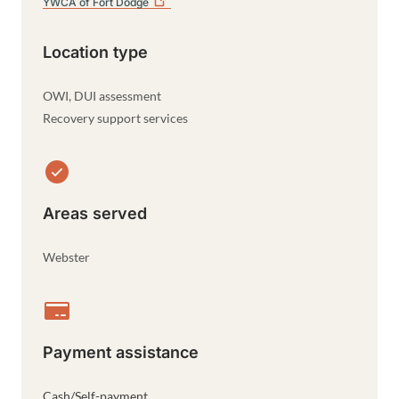
YWCA of Fort
Dodge
Location type
OWI, DUI assessment
Recovery support services
Areas served
Webster
Payment assistance
Cash/Self-payment