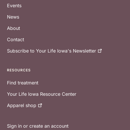
Events
News
About
Contact
Subscribe to Your Life Iowa's
Newsletter
RESOURCES
Find treatment
Your Life Iowa Resource Center
Apparel
shop
Sign in or create an account