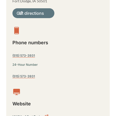
Fort Dodge
,
IA
50501
Get directions
Phone numbers
(515) 573-3931
24-Hour Number
(515) 573-3931
Website