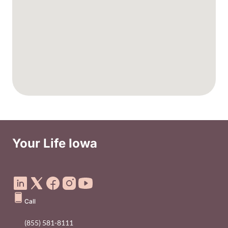
Your Life Iowa
Social Media Footer Menu
Call
(855) 581-8111