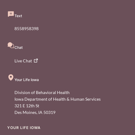
Text
8558958398
Chat
Live
Chat
Your Life Iowa
Division of Behavioral Health
Iowa Department of Health & Human Services
321 E 12th St
Des Moines
,
IA
50319
YOUR LIFE IOWA
Footer