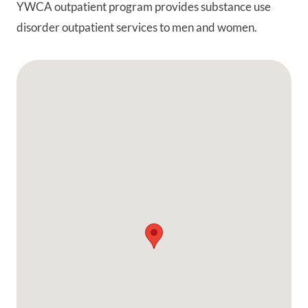
YWCA outpatient program provides substance use
disorder outpatient services to men and women.
Google Map