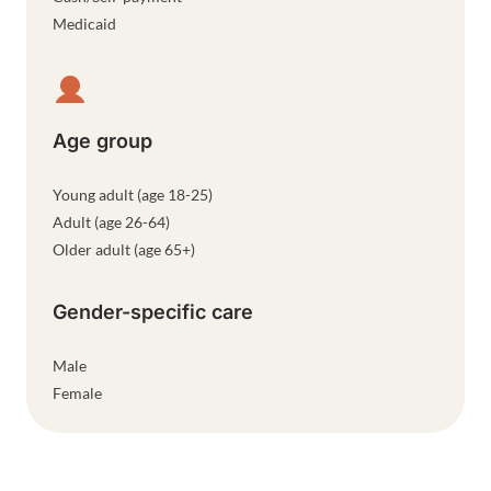
Medicaid
Age group
Young adult (age 18-25)
Adult (age 26-64)
Older adult (age 65+)
Gender-specific care
Male
Female