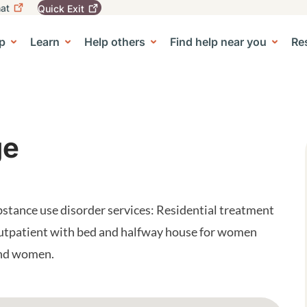
at
Quick
Exit
igation
To
leave
p
Learn
Help others
Find help near you
Re
tion
e Center sub-navigation
this
site
quickly,
use
the
Quick
Exit
ge
button.
tance use disorder services: Residential treatment
utpatient with bed and halfway house for women
and women.