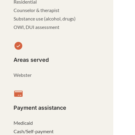
Residential
Counselor & therapist
Substance use (alcohol, drugs)
OWI, DUI assessment
Areas served
Webster
Payment assistance
Medicaid
Cash/Self-payment