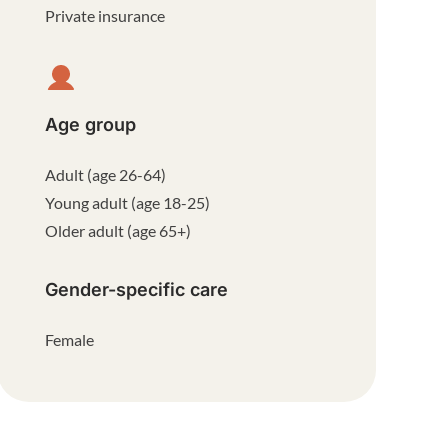
Private insurance
Age group
Adult (age 26-64)
Young adult (age 18-25)
Older adult (age 65+)
Gender-specific care
Female