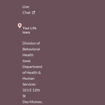
Live
Chat
Your Life
Iowa
Division of
Behavioral
Health
Iowa
Department
of Health &
Human
Services
321 E 12th
St
Des Moines
,