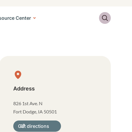
Search
source Center
Physical Location
Address
826 1st Ave. N
Fort Dodge
,
IA
50501
Get directions