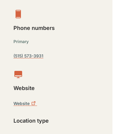
Phone numbers
Primary
(515) 573-3931
Website
Website
Location type