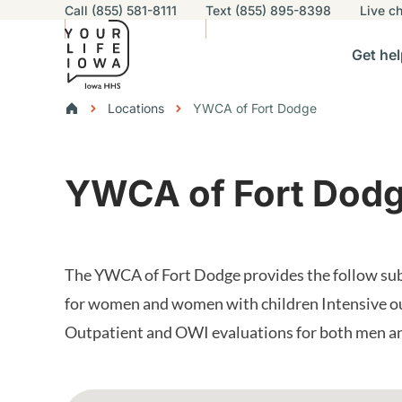
Utility navigation
Call (855) 581-8111
Text (855) 895-8398
Live
ch
Skip to main content
Main nav
Get hel
vigation
n sub-navigation
Help others sub-navigation
Find help near you sub-naviga
Resourc
Breadcrumbs
Locations
YWCA of Fort Dodge
Alert Region
YWCA of Fort Dod
The YWCA of Fort Dodge provides the follow subs
for women and women with children Intensive o
Outpatient and OWI evaluations for both men 