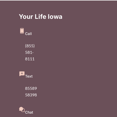
Your Life Iowa
Call
(855)
581-
8111
Text
85589
58398
Chat