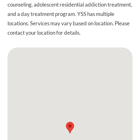
counseling, adolescent residential addiction treatment,
and a day treatment program. YSS has multiple
locations. Services may vary based on location. Please
contact your location for details.
Google Map