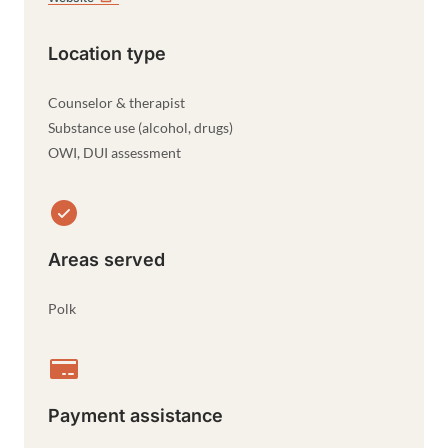
Location type
Counselor & therapist
Substance use (alcohol, drugs)
OWI, DUI assessment
Areas served
Polk
Payment assistance