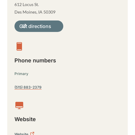
612 Locus St.
Des Moines
,
IA
50309
Get directions
Phone numbers
Primary
(515) 883-2379
Website
Website