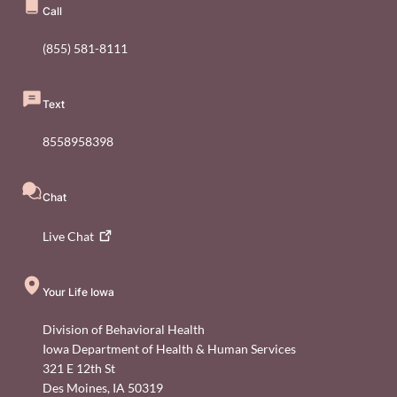
Call
(855) 581-8111
Text
8558958398
Chat
Live
Chat
Your Life Iowa
Division of Behavioral Health
Iowa Department of Health & Human Services
321 E 12th St
Des Moines
,
IA
50319