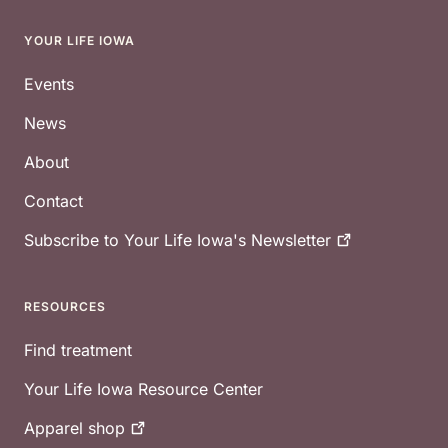
YOUR LIFE IOWA
Footer
Events
News
About
Contact
Subscribe to Your Life Iowa's
Newsletter
RESOURCES
Find treatment
Your Life Iowa Resource Center
Apparel
shop