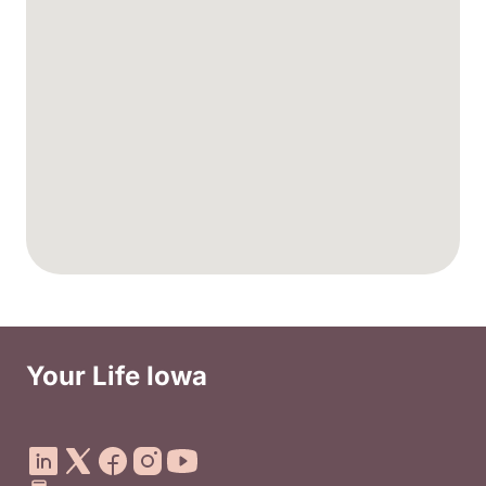
Your Life Iowa
Social Media Footer Menu