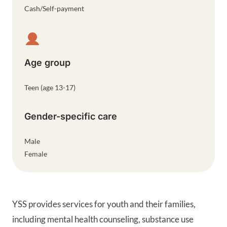
Cash/Self-payment
Age group
Teen (age 13-17)
Gender-specific care
Male
Female
YSS provides services for youth and their families,
including mental health counseling, substance use