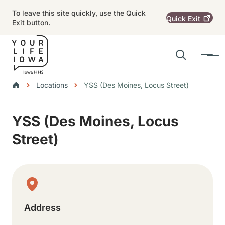
Skip to main content
To leave this site quickly, use the Quick
Quick
Exit
Exit button.
Search
Menu
Main navigation
Breadcrumbs
Locations
YSS (Des Moines, Locus Street)
Alert Region
YSS (Des Moines, Locus
Street)
Physical Location
Address