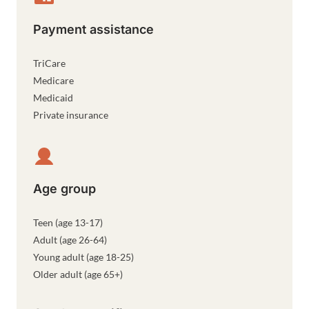
Payment assistance
TriCare
Medicare
Medicaid
Private insurance
Age group
Teen (age 13-17)
Adult (age 26-64)
Young adult (age 18-25)
Older adult (age 65+)