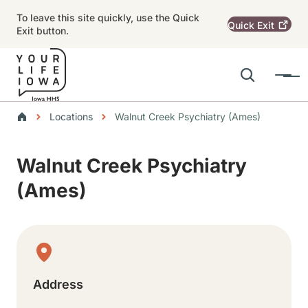
Skip to main content
To leave this site quickly, use the Quick
Quick
Exit
Exit button.
Search
Menu
Main navigation
Breadcrumbs
Locations
Walnut Creek Psychiatry (Ames)
Alert Region
Walnut Creek Psychiatry
(Ames)
Physical Location
Address