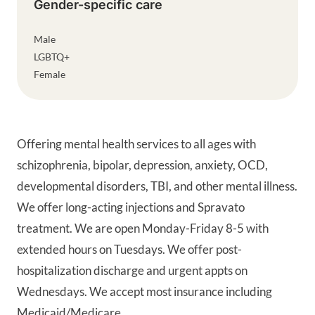
Gender-specific care
Male
LGBTQ+
Female
Offering mental health services to all ages with
schizophrenia, bipolar, depression, anxiety, OCD,
developmental disorders, TBI, and other mental illness.
We offer long-acting injections and Spravato
treatment. We are open Monday-Friday 8-5 with
extended hours on Tuesdays. We offer post-
hospitalization discharge and urgent appts on
Wednesdays. We accept most insurance including
Medicaid/Medicare.