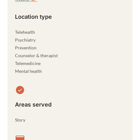
Location type
Telehealth
Psychiatry
Prevention
Counselor & therapist
Telemedicine
Mental health
Areas served
Story