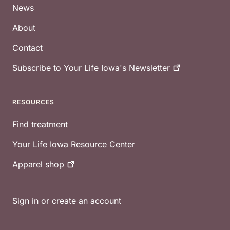
News
About
Contact
Subscribe to Your Life Iowa's
Newsletter
RESOURCES
Find treatment
Your Life Iowa Resource Center
Apparel
shop
Sign in or create an account