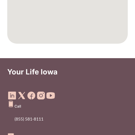
Your Life Iowa
Social Media Footer Menu
Call
(855) 581-8111