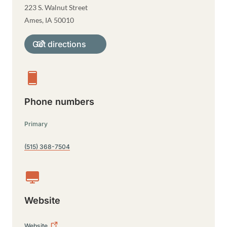
223 S. Walnut Street
Ames
,
IA
50010
Get directions
Phone numbers
Primary
(515) 368-7504
Website
Website