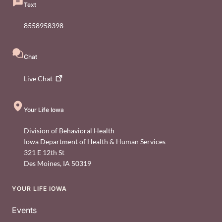
Text
8558958398
Chat
Live
Chat
Your Life Iowa
Division of Behavioral Health
Iowa Department of Health & Human Services
321 E 12th St
Des Moines
,
IA
50319
YOUR LIFE IOWA
Footer
Events