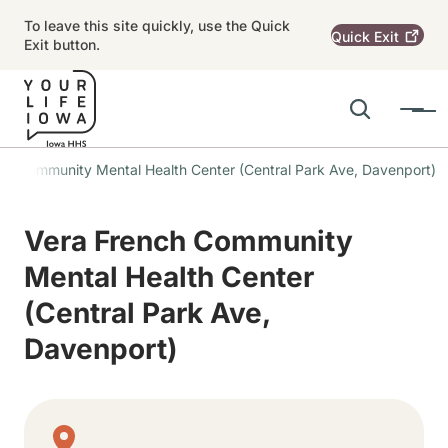
Skip to main content
To leave this site quickly, use the Quick
Quick
Exit
Exit button.
Search
Menu
Main navigation
ch Community Mental Health Center (Central Park Ave, Davenport)
Alert Region
Vera French Community
Mental Health Center
(Central Park Ave,
Davenport)
Physical Location