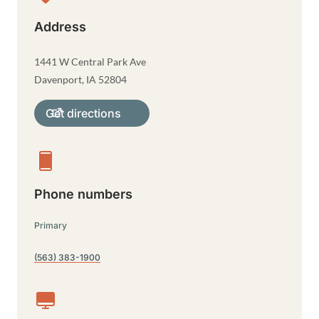
Address
1441 W Central Park Ave
Davenport
,
IA
52804
Get directions
Phone numbers
Primary
(563) 383-1900