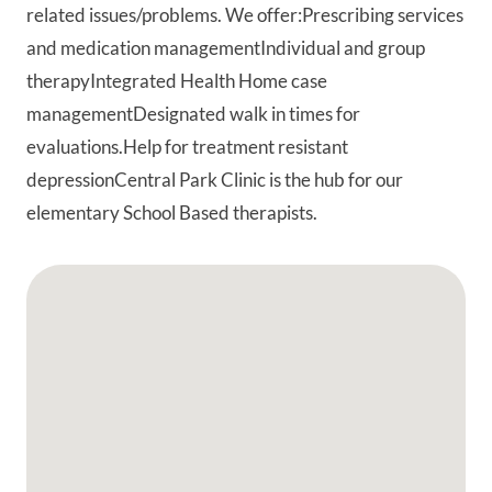
related issues/problems. We offer:Prescribing services
and medication managementIndividual and group
therapyIntegrated Health Home case
managementDesignated walk in times for
evaluations.Help for treatment resistant
depressionCentral Park Clinic is the hub for our
elementary School Based therapists.
Google Map