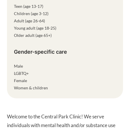
Teen (age 13-17)
Children (age 3-12)
Adult (age 26-64)
Young adult (age 18-25)
Older adult (age 65+)
Gender-specific care
Male
LGBTQ+
Female
Women & children
Welcome to the Central Park Clinic! We serve
individuals with mental health and/or substance use