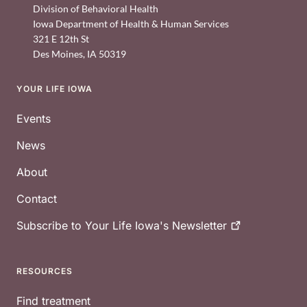
Division of Behavioral Health
Iowa Department of Health & Human Services
321 E 12th St
Des Moines
,
IA
50319
YOUR LIFE IOWA
Footer
Events
News
About
Contact
Subscribe to Your Life Iowa's
Newsletter
RESOURCES
Find treatment