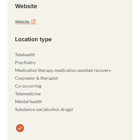
Website
Website
Location type
Telehealth
Psychiatry
Medication therapy, medication assisted recovery
Counselor & therapist
Co-occurring
Telemedicine
Mental health
Substance use (alcohol, drugs)