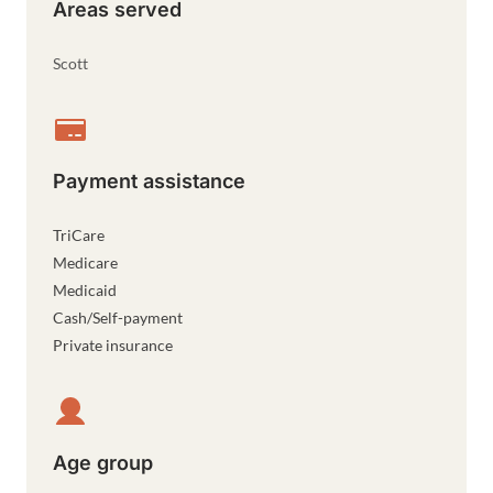
Areas served
Scott
Payment assistance
TriCare
Medicare
Medicaid
Cash/Self-payment
Private insurance
Age group