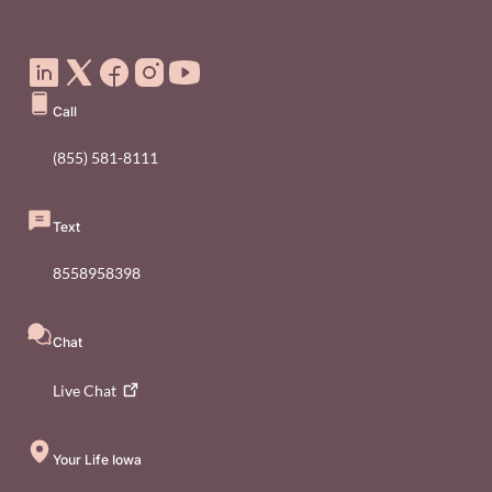
Social Media Footer Menu
Call
(855) 581-8111
Text
8558958398
Chat
Live
Chat
Your Life Iowa