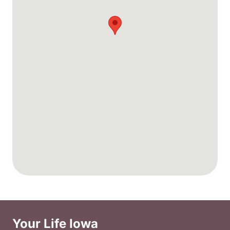
Your Life Iowa