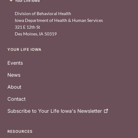
Your Life Iowa
Division of Behavioral Health
Iowa Department of Health & Human Services
321 E 12th St
Des Moines
,
IA
50319
YOUR LIFE IOWA
Footer
Events
News
About
Contact
Subscribe to Your Life Iowa's
Newsletter
RESOURCES