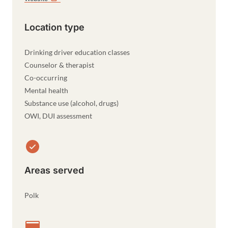
Location type
Drinking driver education classes
Counselor & therapist
Co-occurring
Mental health
Substance use (alcohol, drugs)
OWI, DUI assessment
Areas served
Polk