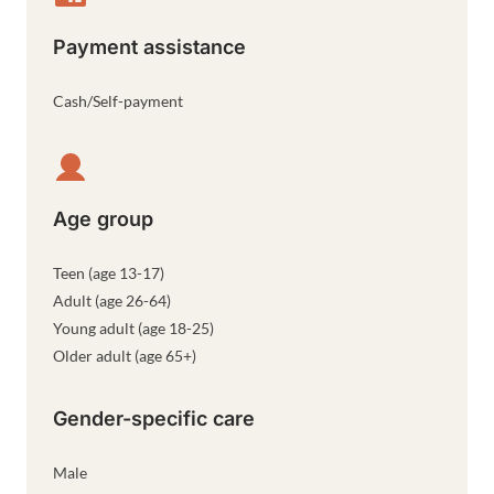
Payment assistance
Cash/Self-payment
Age group
Teen (age 13-17)
Adult (age 26-64)
Young adult (age 18-25)
Older adult (age 65+)
Gender-specific care
Male