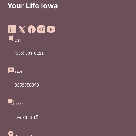
Your Life Iowa
Social Media Footer Menu
Call
(855) 581-8111
Text
8558958398
Chat
Live
Chat