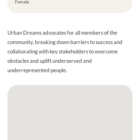
Female
Urban Dreams advocates for all members of the
community, breaking down barriers to success and
collaborating with key stakeholders to overcome
obstacles and uplift underserved and
underrepresented people.
Google Map