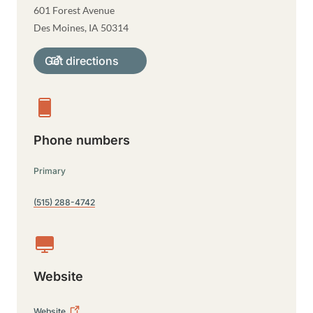
601 Forest Avenue
Des Moines
,
IA
50314
Get directions
Phone numbers
Primary
(515) 288-4742
Website
Website