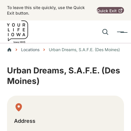
Skip to main content
To leave this site quickly, use the Quick
Quick
Exit
Exit button.
Search
Menu
Main navigation
Breadcrumbs
Locations
Urban Dreams, S.A.F.E. (Des Moines)
Alert Region
Urban Dreams, S.A.F.E. (Des
Moines)
Physical Location
Address