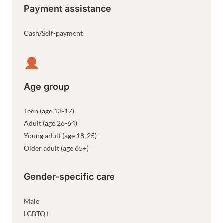
Payment assistance
Cash/Self-payment
Age group
Teen (age 13-17)
Adult (age 26-64)
Young adult (age 18-25)
Older adult (age 65+)
Gender-specific care
Male
LGBTQ+