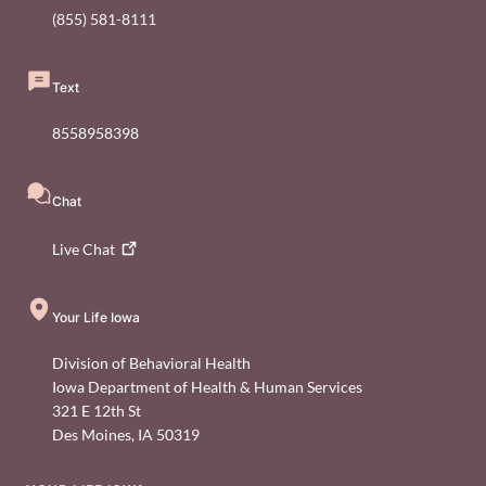
(855) 581-8111
Text
8558958398
Chat
Live
Chat
Your Life Iowa
Division of Behavioral Health
Iowa Department of Health & Human Services
321 E 12th St
Des Moines
,
IA
50319