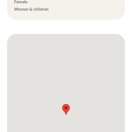
Female
Women & children
Google Map