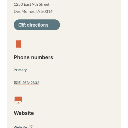
1250 East 9th Street
Des Moines
,
IA
50316
Get directions
Phone numbers
Primary
(515) 263-2632
Website
Website