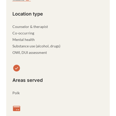
Location type
Counselor & therapist
Co-occurring
Mental health
Substance use (alcohol, drugs)
OWI, DUI assessment
Areas served
Polk