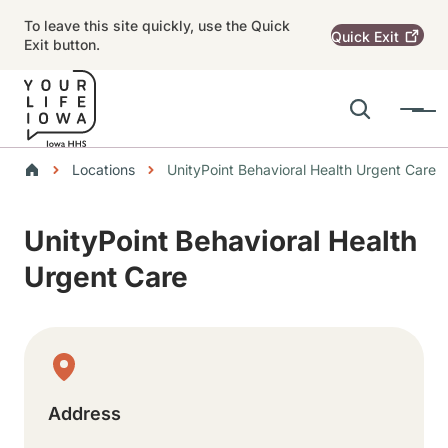
Skip to main content
To leave this site quickly, use the Quick
Quick
Exit
Exit button.
Search
Menu
Main navigation
Breadcrumbs
Locations
UnityPoint Behavioral Health Urgent Care
Alert Region
UnityPoint Behavioral Health
Urgent Care
Physical Location
Address