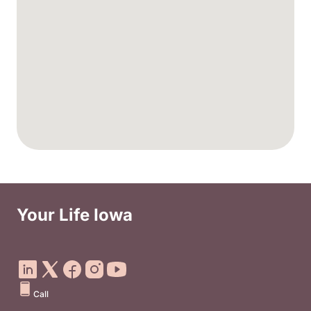
Your Life Iowa
Social Media Footer Menu
Call