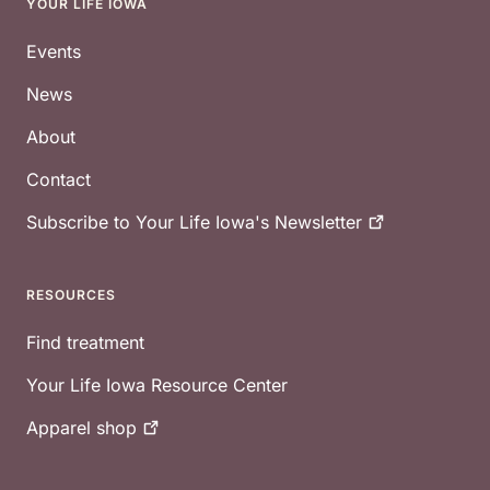
YOUR LIFE IOWA
Footer
Events
News
About
Contact
Subscribe to Your Life Iowa's
Newsletter
RESOURCES
Find treatment
Your Life Iowa Resource Center
Apparel
shop