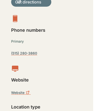
Get directions
Phone numbers
Primary
(515) 280-3860
Website
Website
Location type