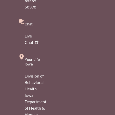
85589
58398
Chat
Live
Chat
Your Life
Iowa
Division of
Behavioral
Health
Iowa
Department
of Health &
Human