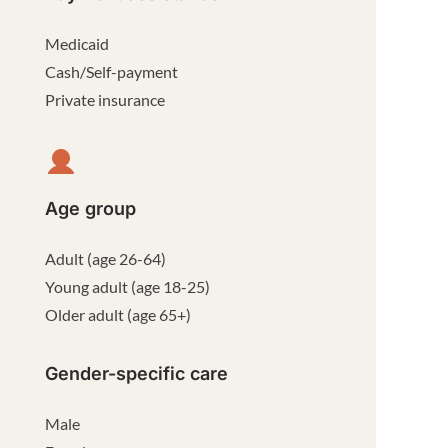
Medicaid
Cash/Self-payment
Private insurance
Age group
Adult (age 26-64)
Young adult (age 18-25)
Older adult (age 65+)
Gender-specific care
Male