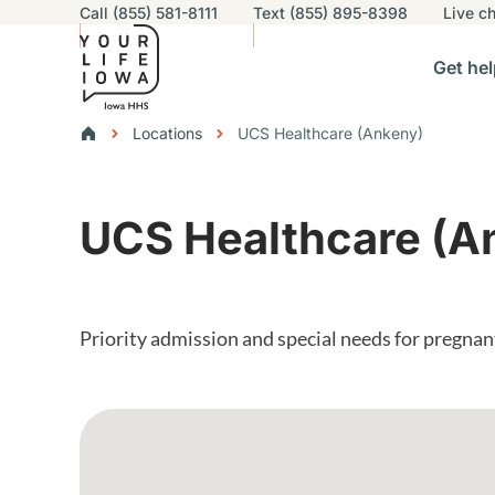
Utility navigation
Call (855) 581-8111
Text (855) 895-8398
Live
ch
Skip to main content
Main nav
Get hel
vigation
n sub-navigation
Help others sub-navigation
Find help near you sub-naviga
Resourc
Breadcrumbs
Locations
UCS Healthcare (Ankeny)
Alert Region
UCS Healthcare (A
Priority admission and special needs for pregna
Google Map