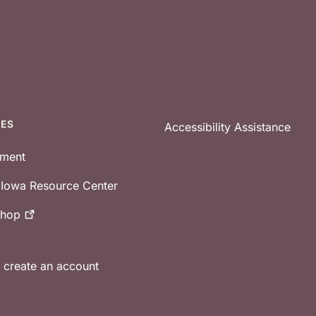
CES
Accessibility Assistance
tment
e Iowa Resource Center
shop
r create an account