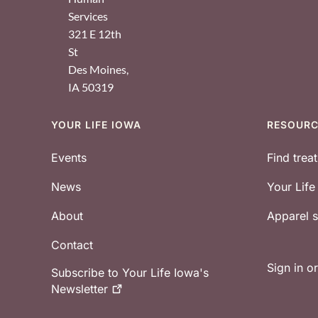
Services
321 E 12th
St
Des Moines
,
IA
50319
YOUR LIFE IOWA
RESOUR
Footer
Events
Find trea
News
Your Lif
About
Apparel
Contact
Sign in o
Subscribe to Your Life Iowa's
Newsletter