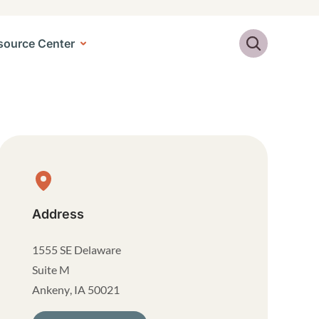
Search
source Center
Physical Location
Address
1555 SE Delaware
Suite M
Ankeny
,
IA
50021