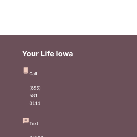
Your Life Iowa
Call
(855)
581-
8111
Text