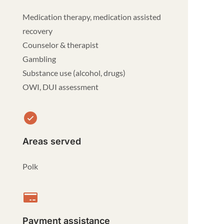
Medication therapy, medication assisted
recovery
Counselor & therapist
Gambling
Substance use (alcohol, drugs)
OWI, DUI assessment
Areas served
Polk
Payment assistance