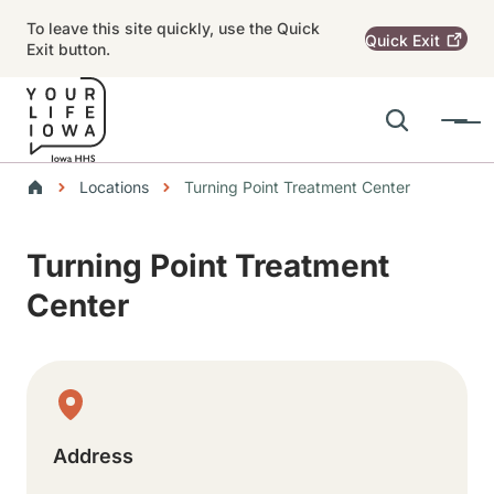
Skip to main content
To leave this site quickly, use the Quick
Quick
Exit
Exit button.
Search
Menu
Main navigation
Breadcrumbs
Locations
Turning Point Treatment Center
Alert Region
Turning Point Treatment
Center
Physical Location
Address