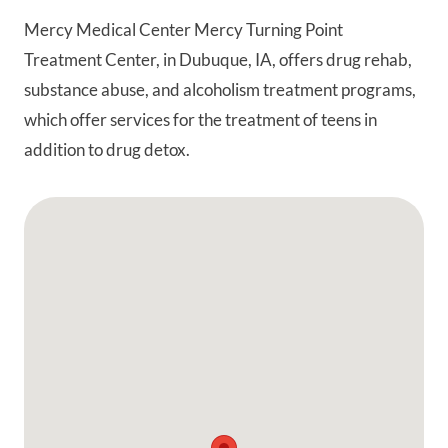
Mercy Medical Center Mercy Turning Point
Treatment Center, in Dubuque, IA, offers drug rehab,
substance abuse, and alcoholism treatment programs,
which offer services for the treatment of teens in
addition to drug detox.
Google Map