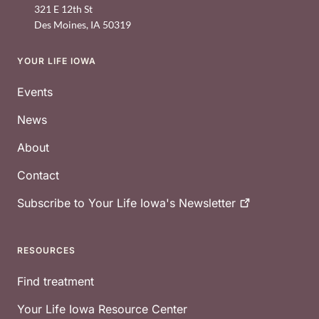
321 E 12th St
Des Moines
,
IA
50319
YOUR LIFE IOWA
Footer
Events
News
About
Contact
Subscribe to Your Life Iowa's
Newsletter
RESOURCES
Find treatment
Your Life Iowa Resource Center