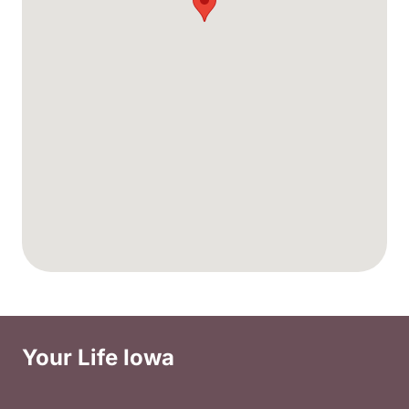
Your Life Iowa
Social Media Footer Menu