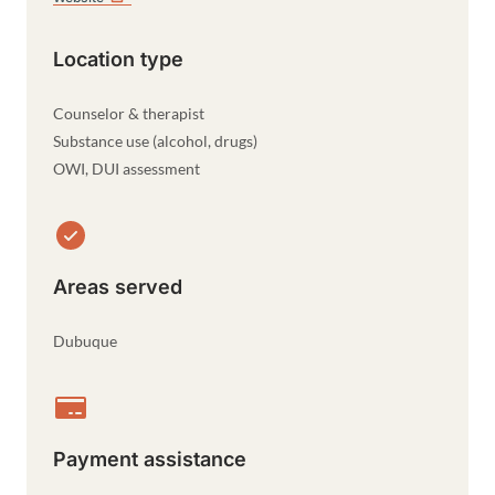
Location type
Counselor & therapist
Substance use (alcohol, drugs)
OWI, DUI assessment
Areas served
Dubuque
Payment assistance