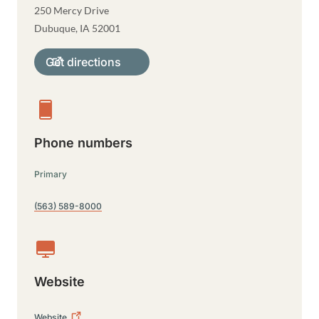
250 Mercy Drive
Dubuque
,
IA
52001
Get directions
Phone numbers
Primary
(563) 589-8000
Website
Website