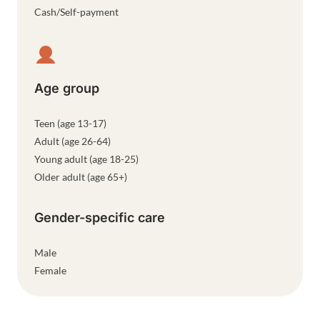
Cash/Self-payment
Age group
Teen (age 13-17)
Adult (age 26-64)
Young adult (age 18-25)
Older adult (age 65+)
Gender-specific care
Male
Female