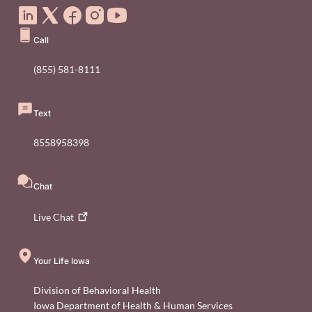
Call
(855) 581-8111
Text
8558958398
Chat
Live
Chat
Your Life Iowa
Division of Behavioral Health
Iowa Department of Health & Human Services