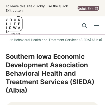
Skip to main content
To leave this site quickly, use the Quick
Quick
Exit
Exit button.
Search
Menu
Main navigation
ciation Behavioral Health and Treatment Services (SIEDA) (Albia)
Alert Region
Southern Iowa Economic
Development Association
Behavioral Health and
Treatment Services (SIEDA)
(Albia)