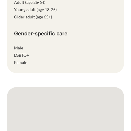
Adult (age 26-64)
Young adult (age 18-25)
Older adult (age 65+)
Gender-specific care
Male
LGBTQ+
Female
Google Map