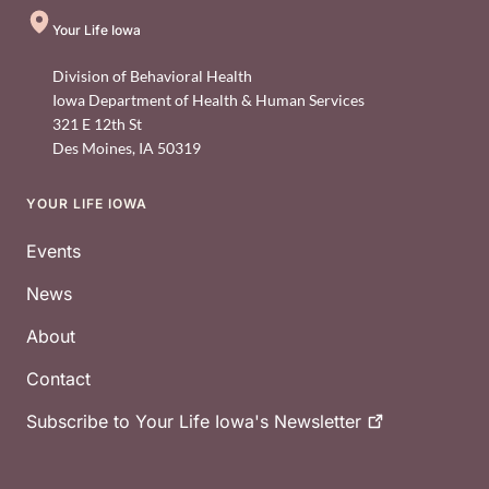
Your Life Iowa
Division of Behavioral Health
Iowa Department of Health & Human Services
321 E 12th St
Des Moines
,
IA
50319
YOUR LIFE IOWA
Footer
Events
News
About
Contact
Subscribe to Your Life Iowa's
Newsletter