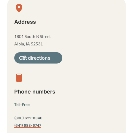
Physical Location
Address
1801 South B Street
Albia
,
IA
52531
Get directions
Phone numbers
Toll-Free
(800) 622-8340
(641) 683-6747