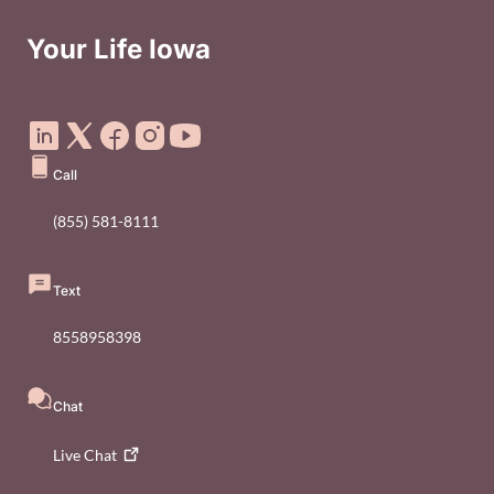
Your Life Iowa
Social Media Footer Menu
Call
(855) 581-8111
Text
8558958398
Chat
Live
Chat