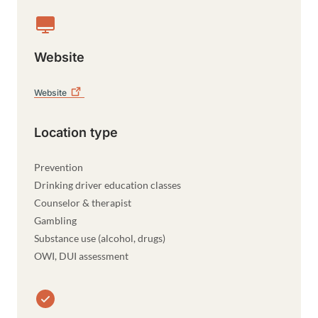
Website
Website
Location type
Prevention
Drinking driver education classes
Counselor & therapist
Gambling
Substance use (alcohol, drugs)
OWI, DUI assessment