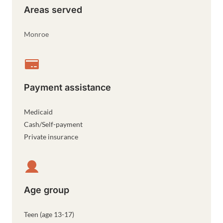
Areas served
Monroe
Payment assistance
Medicaid
Cash/Self-payment
Private insurance
Age group
Teen (age 13-17)