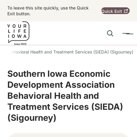
Skip to main content
To leave this site quickly, use the Quick
Quick
Exit
Exit button.
Search
Menu
Main navigation
on Behavioral Health and Treatment Services (SIEDA) (Sigourney)
Alert Region
Southern Iowa Economic
Development Association
Behavioral Health and
Treatment Services (SIEDA)
(Sigourney)