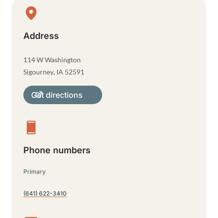
Physical Location
Address
114 W Washington
Sigourney
,
IA
52591
Get directions
Phone numbers
Primary
(641) 622-3410