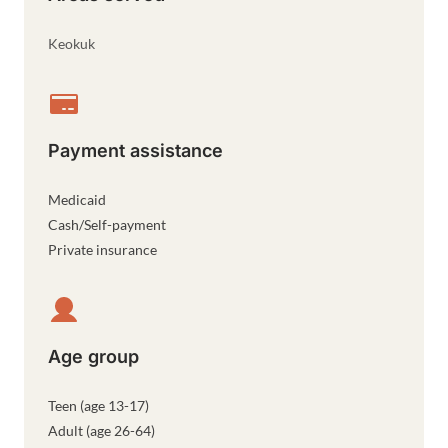
Keokuk
Payment assistance
Medicaid
Cash/Self-payment
Private insurance
Age group
Teen (age 13-17)
Adult (age 26-64)