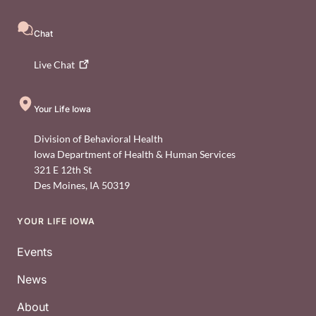
Chat
Live
Chat
Your Life Iowa
Division of Behavioral Health
Iowa Department of Health & Human Services
321 E 12th St
Des Moines
,
IA
50319
YOUR LIFE IOWA
Footer
Events
News
About