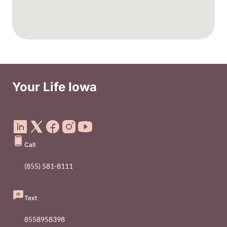
Your Life Iowa
Social Media Footer Menu
Call
(855) 581-8111
Text
8558958398