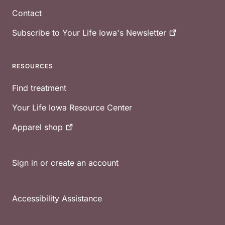
Contact
Subscribe to Your Life Iowa's
Newsletter
RESOURCES
Find treatment
Your Life Iowa Resource Center
Apparel
shop
Sign in or create an account
Accessibility Assistance