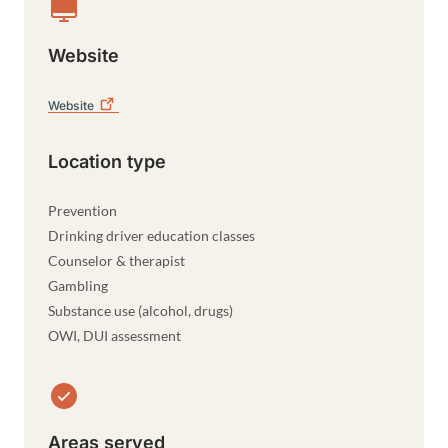
Website
Website
Location type
Prevention
Drinking driver education classes
Counselor & therapist
Gambling
Substance use (alcohol, drugs)
OWI, DUI assessment
Areas served