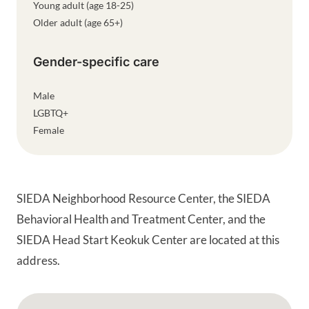
Young adult (age 18-25)
Older adult (age 65+)
Gender-specific care
Male
LGBTQ+
Female
SIEDA Neighborhood Resource Center, the SIEDA
Behavioral Health and Treatment Center, and the
SIEDA Head Start Keokuk Center are located at this
address.
Google Map