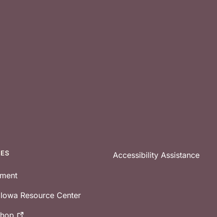
CES
Accessibility Assistance
tment
e Iowa Resource Center
shop