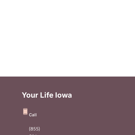
Your Life Iowa
Call
(855)