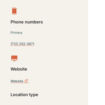
Phone numbers
Primary
(712) 252-3871
Website
Website
Location type