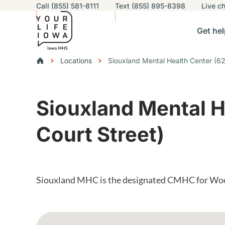
Utility navigation
Call (855) 581-8111
Text (855) 895-8398
Live
ch
Skip to main content
Main nav
Get hel
vigation
n sub-navigation
Help others sub-navigation
Find help near you sub-naviga
Resourc
Breadcrumbs
Locations
Siouxland Mental Health Center (62
Alert Region
Siouxland Mental H
Court Street)
Siouxland MHC is the designated CMHC for Wo
Google Map