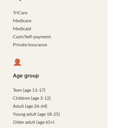
TriCare
Medicare
Medicaid
Cash/Self-payment
Private insurance
Age group
Teen (age 13-17)
Children (age 3-12)
Adult (age 26-64)
Young adult (age 18-25)
Older adult (age 65+)