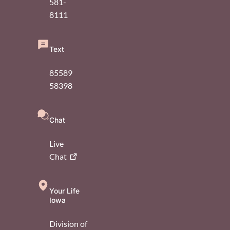
581-
8111
Text
85589
58398
Chat
Live
Chat
Your Life
Iowa
Division of