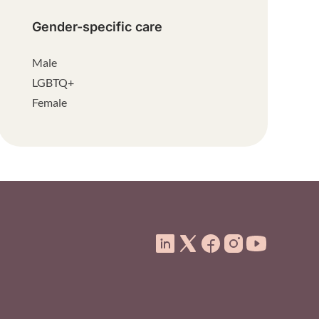
Gender-specific care
Male
LGBTQ+
Female
ooter Menu