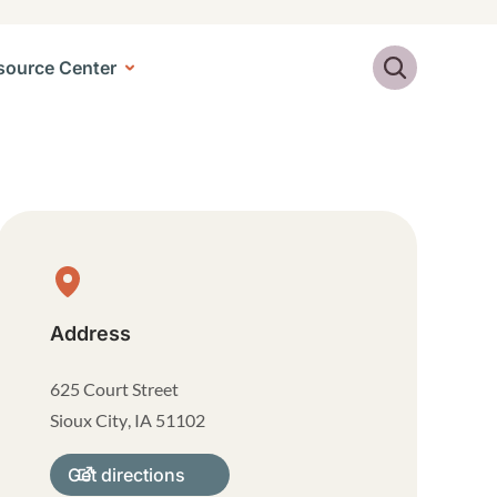
Search
source Center
Physical Location
Address
625 Court Street
Sioux City
,
IA
51102
Get directions