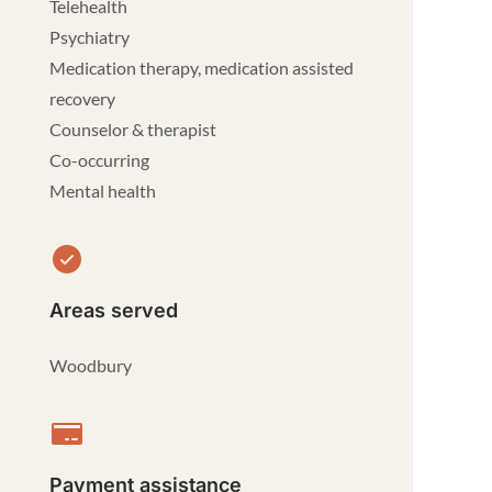
Telehealth
Psychiatry
Medication therapy, medication assisted
recovery
Counselor & therapist
Co-occurring
Mental health
Areas served
Woodbury
Payment assistance