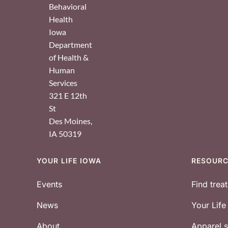
Behavioral
Health
Iowa
Department
of Health &
Human
Services
321 E 12th
St
Des Moines
,
IA
50319
YOUR LIFE IOWA
RESOUR
Footer
Events
Find trea
News
Your Lif
About
Apparel