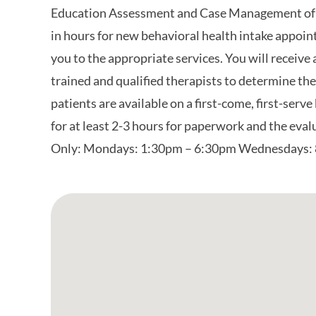
Education Assessment and Case Management of
in hours for new behavioral health intake appoint
you to the appropriate services. You will receive
trained and qualified therapists to determine the
patients are available on a first-come, first-serve 
for at least 2-3 hours for paperwork and the eva
Only: Mondays: 1:30pm – 6:30pm Wednesdays: 
Google Map