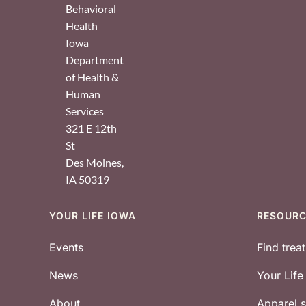
Behavioral
Health
Iowa
Department
of Health &
Human
Services
321 E 12th
St
Des Moines
,
IA
50319
YOUR LIFE IOWA
RESOUR
Footer
Events
Find trea
News
Your Lif
About
Apparel