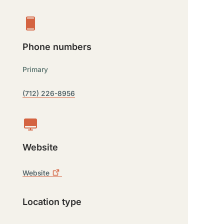
Phone numbers
Primary
(712) 226-8956
Website
Website
Location type