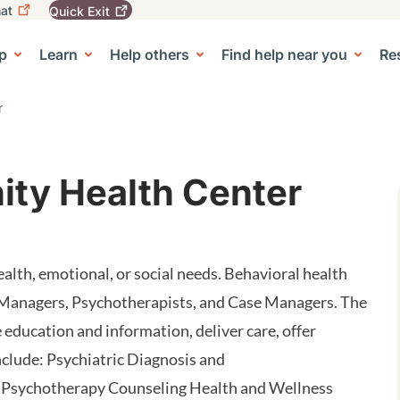
at
Quick
Exit
igation
To
leave
p
Learn
Help others
Find help near you
Re
tion
e Center sub-navigation
this
site
quickly,
r
use
the
Quick
Exit
ty Health Center
button.
alth, emotional, or social needs. Behavioral health
 Managers, Psychotherapists, and Case Managers. The
 education and information, deliver care, offer
nclude: Psychiatric Diagnosis and
 Psychotherapy Counseling Health and Wellness