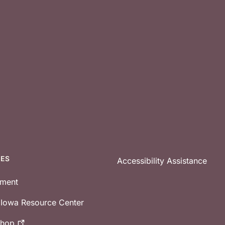
CES
Accessibility Assistance
tment
e Iowa Resource Center
shop