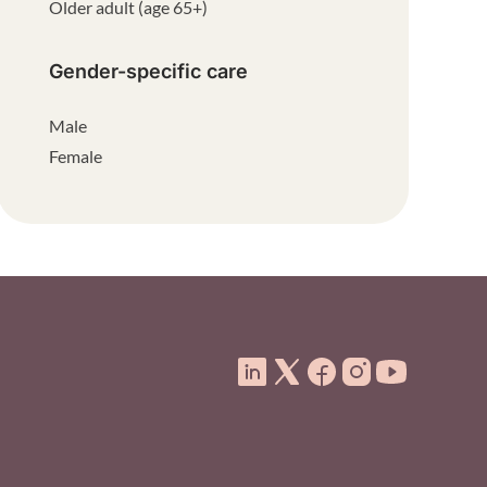
Older adult (age 65+)
Gender-specific care
Male
Female
ooter Menu