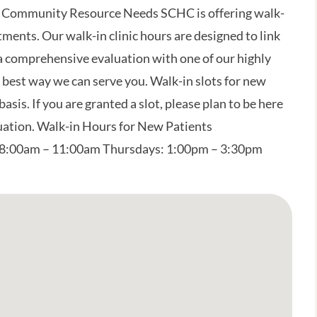
 Community Resource Needs SCHC is offering walk-
ments. Our walk-in clinic hours are designed to link
 a comprehensive evaluation with one of our highly
 best way we can serve you. Walk-in slots for new
basis. If you are granted a slot, please plan to be here
luation. Walk-in Hours for New Patients
8:00am – 11:00am Thursdays: 1:00pm – 3:30pm