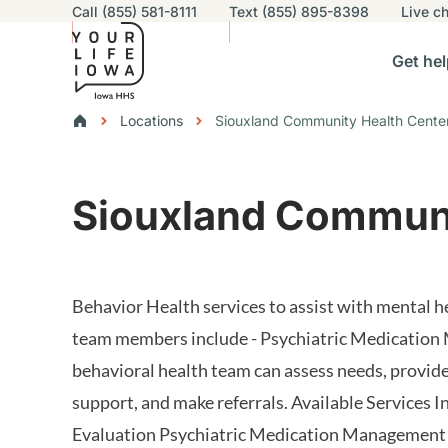
Utility navigation
Call (855) 581-8111
Text (855) 895-8398
Live
ch
Skip to main content
Main nav
Get hel
vigation
n sub-navigation
Help others sub-navigation
Find help near you sub-naviga
Resourc
Breadcrumbs
Locations
Siouxland Community Health Cente
Alert Region
Siouxland Communi
Behavior Health services to assist with mental he
team members include - Psychiatric Medication
behavioral health team can assess needs, provide
support, and make referrals. Available Services I
Evaluation Psychiatric Medication Management