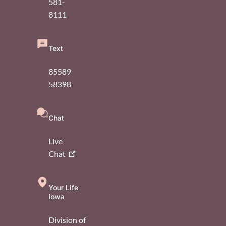
581-
8111
Text
85589
58398
Chat
Live
Chat
Your Life
Iowa
Division of