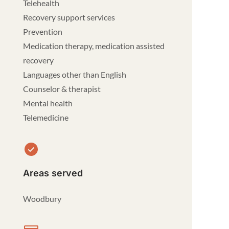
Telehealth
Recovery support services
Prevention
Medication therapy, medication assisted
recovery
Languages other than English
Counselor & therapist
Mental health
Telemedicine
Areas served
Woodbury