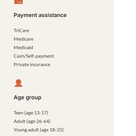
Payment assistance
TriCare
Medicare
Medicaid
Cash/Self-payment
Private insurance
Age group
Teen (age 13-17)
Adult (age 26-64)
Young adult (age 18-25)