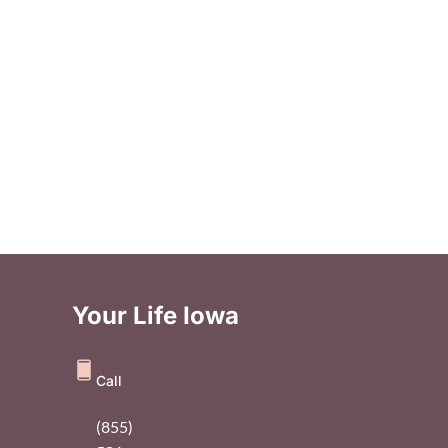
Your Life Iowa
Call
(855)