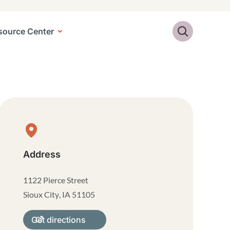
Search
source Center
Physical Location
Address
1122 Pierce Street
Sioux City
,
IA
51105
Get directions