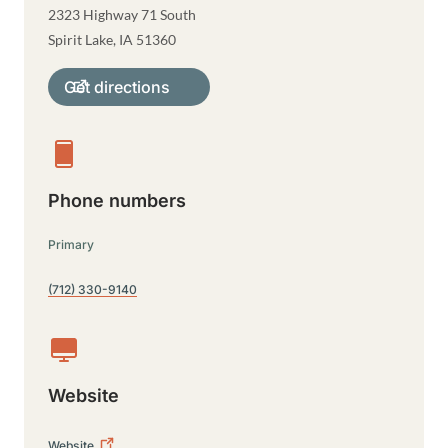
2323 Highway 71 South
Spirit Lake
,
IA
51360
Get directions
Phone numbers
Primary
(712) 330-9140
Website
Website