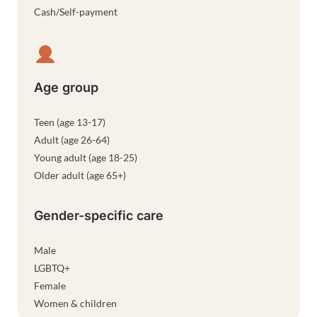
Cash/Self-payment
Age group
Teen (age 13-17)
Adult (age 26-64)
Young adult (age 18-25)
Older adult (age 65+)
Gender-specific care
Male
LGBTQ+
Female
Women & children