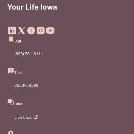
Your Life Iowa
Social Media Footer Menu
Call
(855) 581-8111
Text
8558958398
Chat
Live
Chat