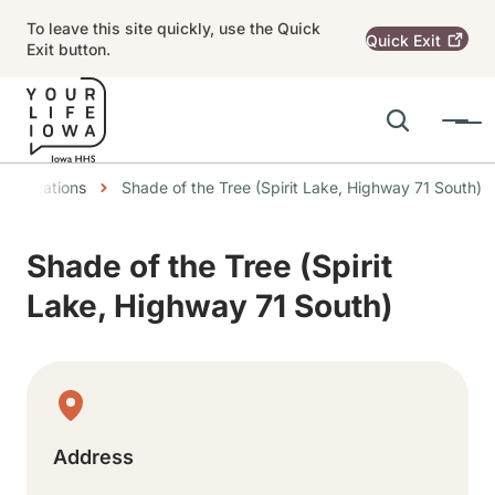
Skip to main content
To leave this site quickly, use the Quick
Quick
Exit
Exit button.
Search
Menu
Main navigation
dcrumbs
Locations
Shade of the Tree (Spirit Lake, Highway 71 South)
Alert Region
Shade of the Tree (Spirit
Lake, Highway 71 South)
Physical Location
Address