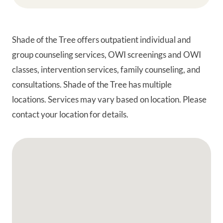
Shade of the Tree offers outpatient individual and
group counseling services, OWI screenings and OWI
classes, intervention services, family counseling, and
consultations. Shade of the Tree has multiple
locations. Services may vary based on location. Please
contact your location for details.
Google Map