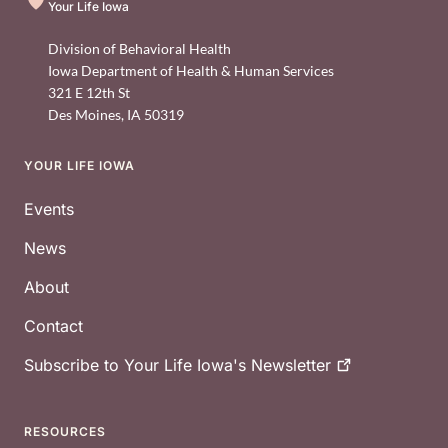
Your Life Iowa
Division of Behavioral Health
Iowa Department of Health & Human Services
321 E 12th St
Des Moines
,
IA
50319
YOUR LIFE IOWA
Footer
Events
News
About
Contact
Subscribe to Your Life Iowa's
Newsletter
RESOURCES