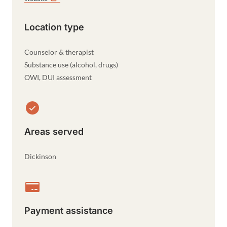
Location type
Counselor & therapist
Substance use (alcohol, drugs)
OWI, DUI assessment
Areas served
Dickinson
Payment assistance