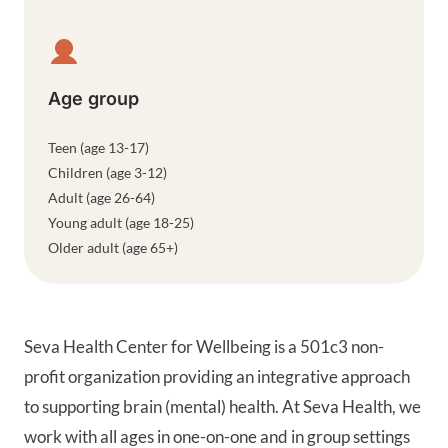
Age group
Teen (age 13-17)
Children (age 3-12)
Adult (age 26-64)
Young adult (age 18-25)
Older adult (age 65+)
Seva Health Center for Wellbeing is a 501c3 non-
profit organization providing an integrative approach
to supporting brain (mental) health. At Seva Health, we
work with all ages in one-on-one and in group settings