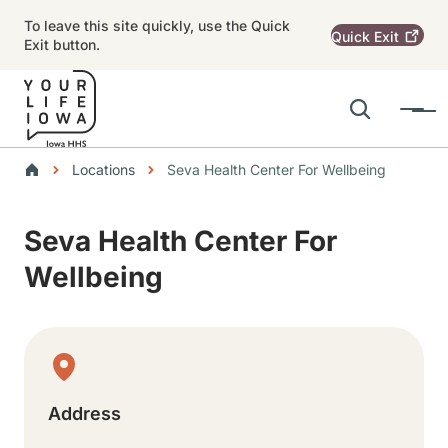
Skip to main content
To leave this site quickly, use the Quick
Quick
Exit
Exit button.
Search
Menu
Main navigation
Breadcrumbs
Locations
Seva Health Center For Wellbeing
Alert Region
Seva Health Center For
Wellbeing
Physical Location
Address