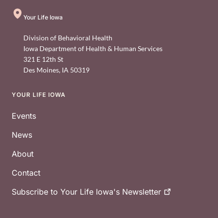
Your Life Iowa
Division of Behavioral Health
Iowa Department of Health & Human Services
321 E 12th St
Des Moines
,
IA
50319
YOUR LIFE IOWA
Footer
Events
News
About
Contact
Subscribe to Your Life Iowa's
Newsletter