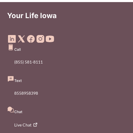
Your Life Iowa
Social Media Footer Menu
Call
(855) 581-8111
Text
8558958398
Chat
Live
Chat