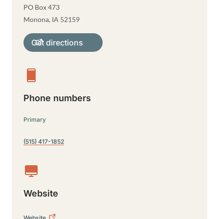
PO Box 473
Monona
,
IA
52159
Get directions
Phone numbers
Primary
(515) 417-1852
Website
Website