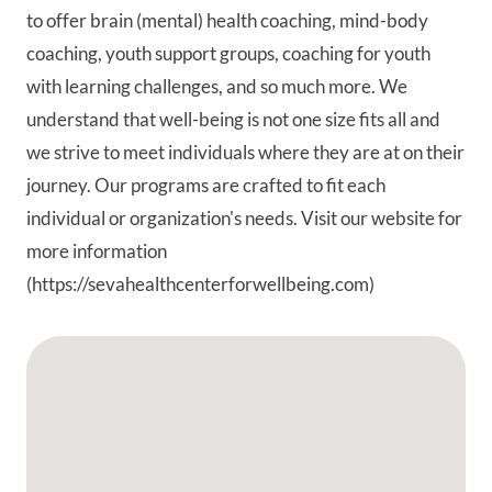
to offer brain (mental) health coaching, mind-body
coaching, youth support groups, coaching for youth
with learning challenges, and so much more. We
understand that well-being is not one size fits all and
we strive to meet individuals where they are at on their
journey. Our programs are crafted to fit each
individual or organization's needs. Visit our website for
more information
(https://sevahealthcenterforwellbeing.com)
Google Map