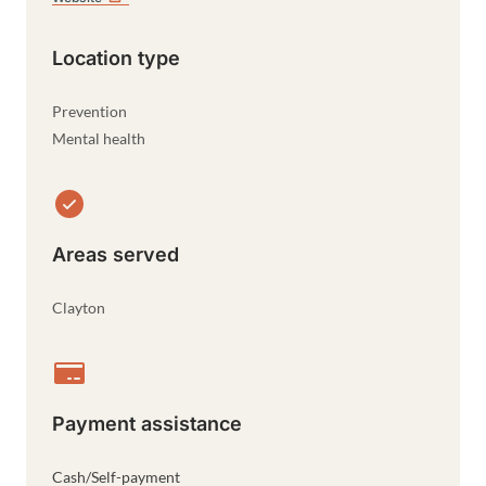
Location type
Prevention
Mental health
Areas served
Clayton
Payment assistance
Cash/Self-payment