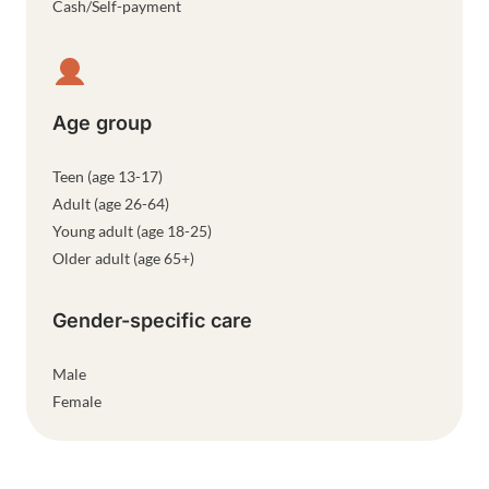
Cash/Self-payment
Age group
Teen (age 13-17)
Adult (age 26-64)
Young adult (age 18-25)
Older adult (age 65+)
Gender-specific care
Male
Female