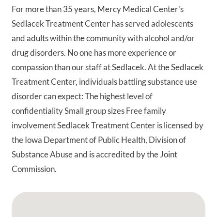
For more than 35 years, Mercy Medical Center's
Sedlacek Treatment Center has served adolescents
and adults within the community with alcohol and/or
drug disorders. No one has more experience or
compassion than our staff at Sedlacek. At the Sedlacek
Treatment Center, individuals battling substance use
disorder can expect: The highest level of
confidentiality Small group sizes Free family
involvement Sedlacek Treatment Center is licensed by
the Iowa Department of Public Health, Division of
Substance Abuse and is accredited by the Joint
Commission.
Google Map