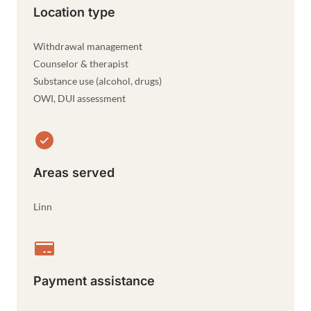
Location type
Withdrawal management
Counselor & therapist
Substance use (alcohol, drugs)
OWI, DUI assessment
Areas served
Linn
Payment assistance