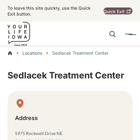
Skip to main content
To leave this site quickly, use the Quick
Quick
Exit
Exit button.
Search
Menu
Main navigation
Breadcrumbs
Locations
Sedlacek Treatment Center
Alert Region
Sedlacek Treatment Center
Physical Location
Address
5975 Rockwell Drive NE