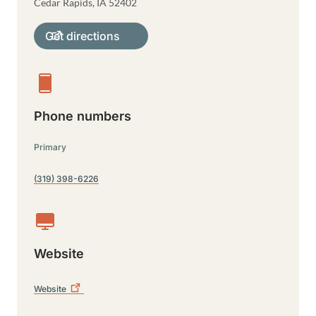
Cedar Rapids
,
IA
52402
Get directions
Phone numbers
Primary
(319) 398-6226
Website
Website