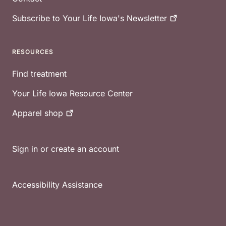
Subscribe to Your Life Iowa's
Newsletter
RESOURCES
Find treatment
Your Life Iowa Resource Center
Apparel
shop
Sign in or create an account
Accessibility Assistance