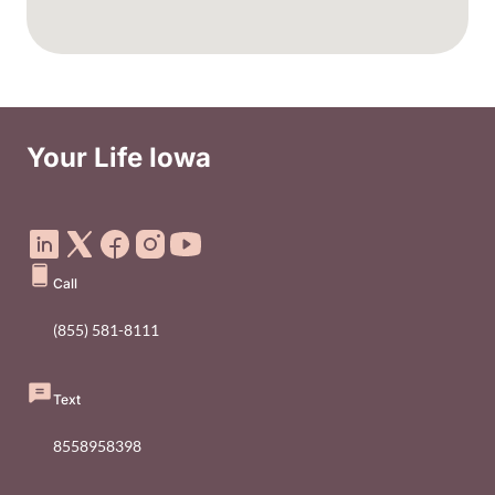
Your Life Iowa
Social Media Footer Menu
Call
(855) 581-8111
Text
8558958398