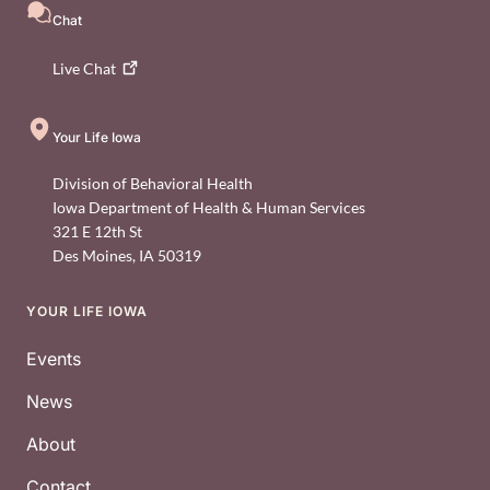
Chat
Live
Chat
Your Life Iowa
Division of Behavioral Health
Iowa Department of Health & Human Services
321 E 12th St
Des Moines
,
IA
50319
YOUR LIFE IOWA
Footer
Events
News
About
Contact