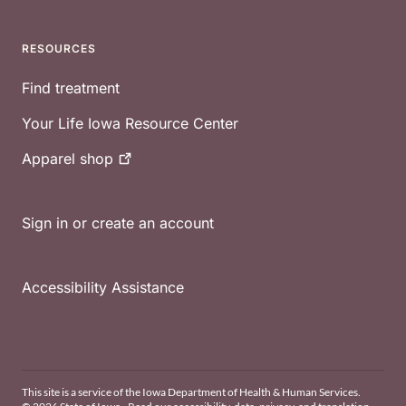
RESOURCES
Find treatment
Your Life Iowa Resource Center
Apparel
shop
Sign in or create an account
Accessibility Assistance
This site is a service of the Iowa Department of Health & Human Services.