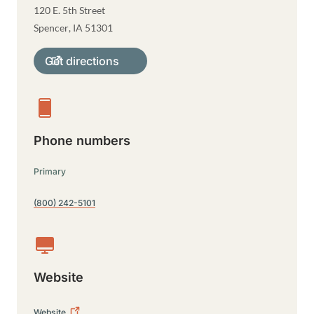
120 E. 5th Street
Spencer
,
IA
51301
Get directions
Phone numbers
Primary
(800) 242-5101
Website
Website