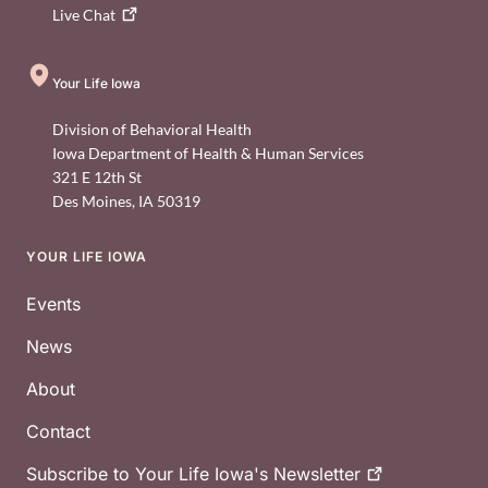
Live
Chat
Your Life Iowa
Division of Behavioral Health
Iowa Department of Health & Human Services
321 E 12th St
Des Moines
,
IA
50319
YOUR LIFE IOWA
Footer
Events
News
About
Contact
Subscribe to Your Life Iowa's
Newsletter