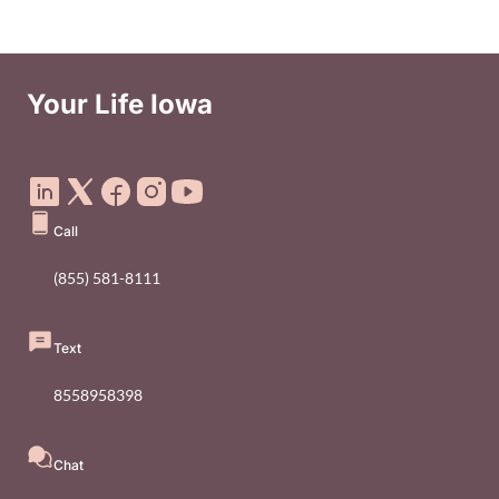
Your Life Iowa
Social Media Footer Menu
Call
(855) 581-8111
Text
8558958398
Chat