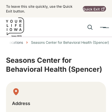
Skip to main content
To leave this site quickly, use the Quick
Quick
Exit
Exit button.
Search
Menu
Main navigation
eadcrumbs
Locations
Seasons Center for Behavioral Health (Spencer)
Alert Region
Seasons Center for
Behavioral Health (Spencer)
Physical Location
Address