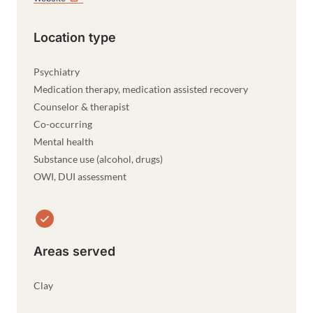
Location type
Psychiatry
Medication therapy, medication assisted recovery
Counselor & therapist
Co-occurring
Mental health
Substance use (alcohol, drugs)
OWI, DUI assessment
Areas served
Clay