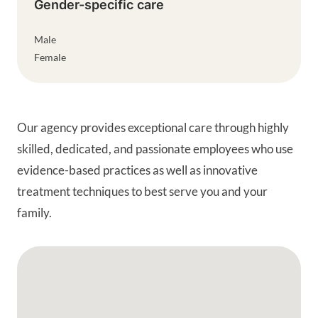
Gender-specific care
Male
Female
Our agency provides exceptional care through highly
skilled, dedicated, and passionate employees who use
evidence-based practices as well as innovative
treatment techniques to best serve you and your
family.
Google Map