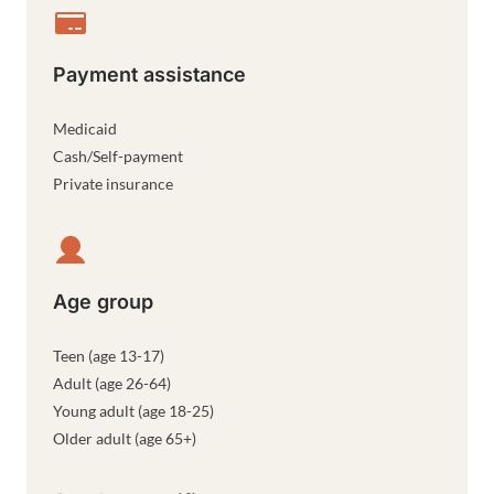
Payment assistance
Medicaid
Cash/Self-payment
Private insurance
Age group
Teen (age 13-17)
Adult (age 26-64)
Young adult (age 18-25)
Older adult (age 65+)