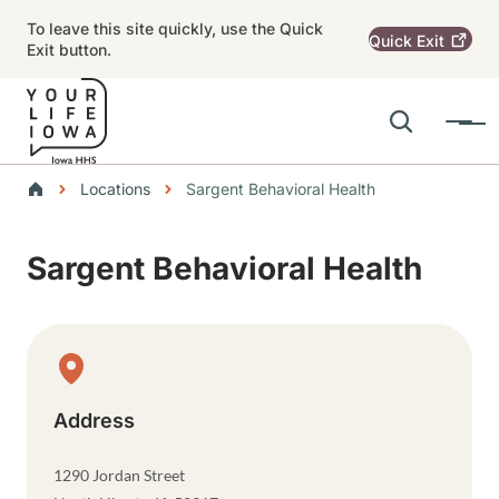
Skip to main content
To leave this site quickly, use the Quick
Quick
Exit
Exit button.
Search
Menu
Main navigation
Breadcrumbs
Locations
Sargent Behavioral Health
Alert Region
Sargent Behavioral Health
Physical Location
Address
1290 Jordan Street