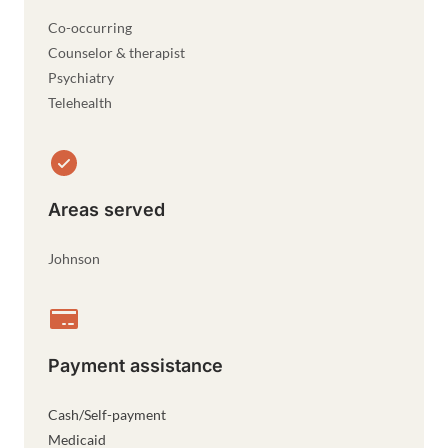
Co-occurring
Counselor & therapist
Psychiatry
Telehealth
Areas served
Johnson
Payment assistance
Cash/Self-payment
Medicaid