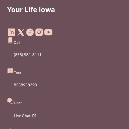
Your Life Iowa
Social Media Footer Menu
Call
(855) 581-8111
Text
8558958398
Chat
Live
Chat