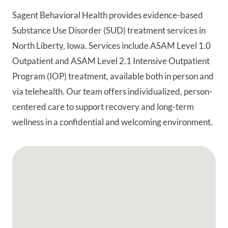
Sagent Behavioral Health provides evidence-based
Substance Use Disorder (SUD) treatment services in
North Liberty, Iowa. Services include ASAM Level 1.0
Outpatient and ASAM Level 2.1 Intensive Outpatient
Program (IOP) treatment, available both in person and
via telehealth. Our team offers individualized, person-
centered care to support recovery and long-term
wellness in a confidential and welcoming environment.
Google Map