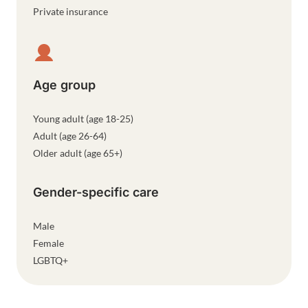
Private insurance
Age group
Young adult (age 18-25)
Adult (age 26-64)
Older adult (age 65+)
Gender-specific care
Male
Female
LGBTQ+