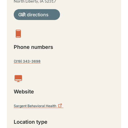
North Liberty
,
IA
52317
Get directions
Phone numbers
(319) 343-3698
Website
Sargent Behavioral
Health
Location type