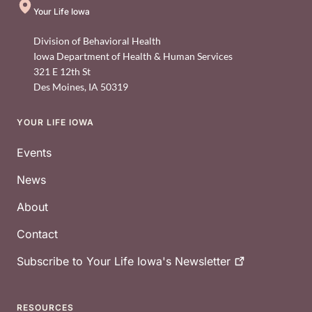
Your Life Iowa
Division of Behavioral Health
Iowa Department of Health & Human Services
321 E 12th St
Des Moines
,
IA
50319
YOUR LIFE IOWA
Footer
Events
News
About
Contact
Subscribe to Your Life Iowa's
Newsletter
RESOURCES