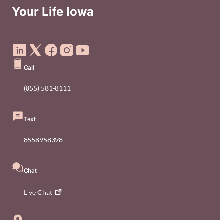
Your Life Iowa
Social Media Footer Menu
Call
(855) 581-8111
Text
8558958398
Chat
Live
Chat