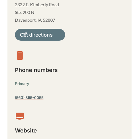
2322 E. Kimberly Road
Ste. 200 N
Davenport
,
IA
52807
Get directions
Phone numbers
Primary
(563) 355-0055
Website