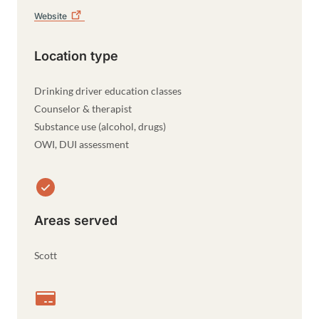
Website
Location type
Drinking driver education classes
Counselor & therapist
Substance use (alcohol, drugs)
OWI, DUI assessment
Areas served
Scott