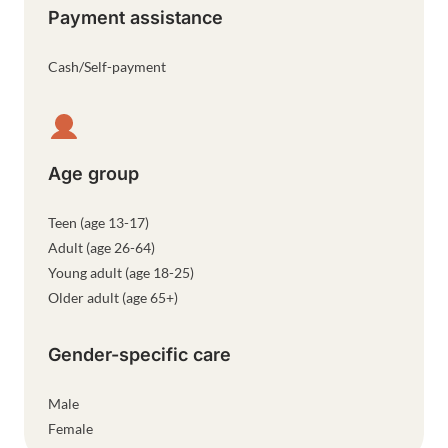
Payment assistance
Cash/Self-payment
Age group
Teen (age 13-17)
Adult (age 26-64)
Young adult (age 18-25)
Older adult (age 65+)
Gender-specific care
Male
Female