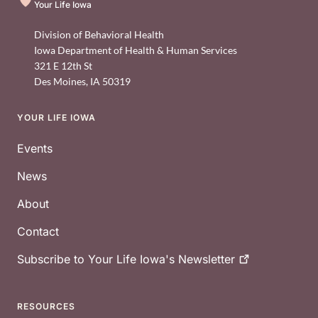
Your Life Iowa
Division of Behavioral Health
Iowa Department of Health & Human Services
321 E 12th St
Des Moines
,
IA
50319
YOUR LIFE IOWA
Footer
Events
News
About
Contact
Subscribe to Your Life Iowa's
Newsletter
RESOURCES