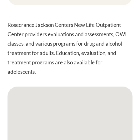
Rosecrance Jackson Centers New Life Outpatient
Center providers evaluations and assessments, OWI
classes, and various programs for drug and alcohol
treatment for adults. Education, evaluation, and
treatment programs are also available for
adolescents.
Google Map