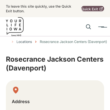
Skip to main content
To leave this site quickly, use the Quick
Quick
Exit
Exit button.
Search
Menu
Main navigation
Breadcrumbs
Locations
Rosecrance Jackson Centers (Davenport)
Alert Region
Rosecrance Jackson Centers
(Davenport)
Physical Location
Address